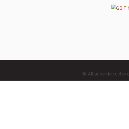
© Alliance de reche