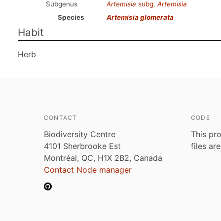
Subgenus
Artemisia
subg.
Artemisia
Species
Artemisia glomerata
Habit
Herb
CONTACT
CODE
Biodiversity Centre
This pro
4101 Sherbrooke Est
files ar
Montréal, QC, H1X 2B2, Canada
Contact Node manager