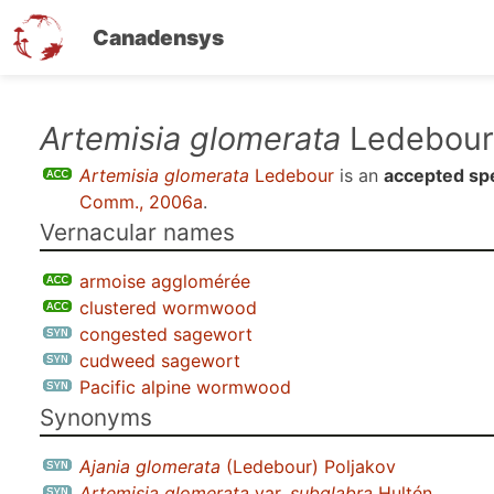
Canadensys
Skip
Artemisia glomerata
Ledebour
to
Artemisia glomerata
Ledebour
is an
accepted sp
main
Comm., 2006a
.
content
Vernacular names
armoise agglomérée
clustered wormwood
congested sagewort
cudweed sagewort
Pacific alpine wormwood
Synonyms
Ajania glomerata
(Ledebour) Poljakov
Artemisia glomerata
var.
subglabra
Hultén