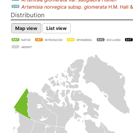
Artemisia norvegica
subsp.
glomerata
H.M. Hall 
Distribution
Map view
List view
NATIVE
INTRODUCED
EPHEMERAL
EXCLUDED
ABSENT