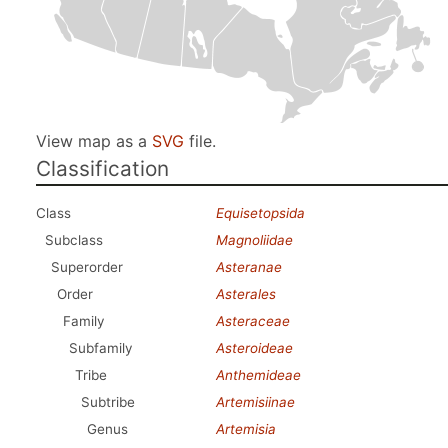
View map as a
SVG
file.
Classification
Class
Equisetopsida
Subclass
Magnoliidae
Superorder
Asteranae
Order
Asterales
Family
Asteraceae
Subfamily
Asteroideae
Tribe
Anthemideae
Subtribe
Artemisiinae
Genus
Artemisia