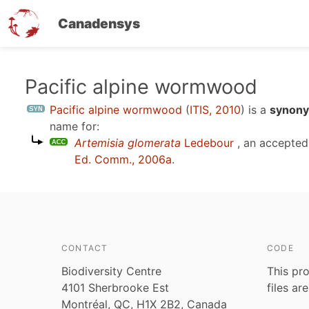
Canadensys
Skip
Pacific alpine wormwood
to
Pacific alpine wormwood
(
ITIS, 2010
)
is a
synony
main
name for:
content
Artemisia glomerata
Ledebour
, an accepte
Ed. Comm., 2006a
.
CONTACT
CODE
Biodiversity Centre
This pro
4101 Sherbrooke Est
files ar
Montréal, QC, H1X 2B2, Canada