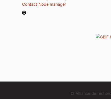
Contact Node manager
© Alliance de reche