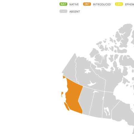
NATIVE
INTRODUCED
EPHEM
ABSENT