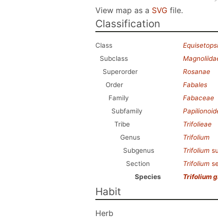
View map as a
SVG
file.
Classification
Class
Equisetops
Subclass
Magnoliida
Superorder
Rosanae
Order
Fabales
Family
Fabaceae
Subfamily
Papilionoi
Tribe
Trifolieae
Genus
Trifolium
Subgenus
Trifolium
s
Section
Trifolium
se
Species
Trifolium 
Habit
Herb