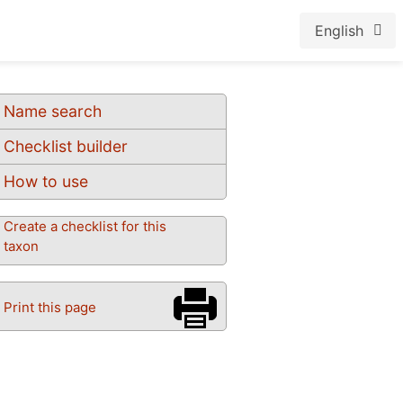
English
Name search
Checklist builder
How to use
Create a checklist for this
taxon
Print this page