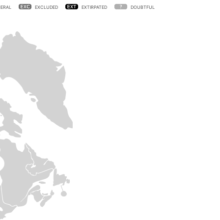
ERAL
EXCLUDED
EXTIRPATED
DOUBTFUL