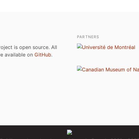
PARTNERS
roject is open source. All
are available on
GitHub
.