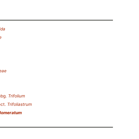
ida
e
deae
ubg.
Trifolium
ct.
Trifoliastrum
glomeratum