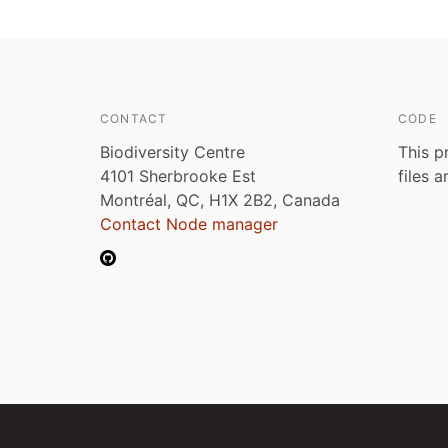
CONTACT
CODE
Biodiversity Centre
This p
4101 Sherbrooke Est
files 
Montréal, QC, H1X 2B2, Canada
Contact Node manager