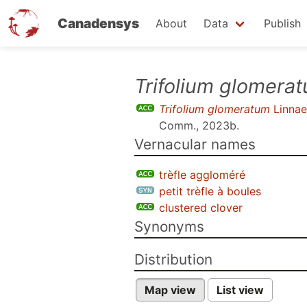
Canadensys
About
Data
Publish
Skip
Trifolium glomera
to
Trifolium glomeratum
Linnae
main
Comm., 2023b
.
content
Vernacular names
trèfle aggloméré
petit trèfle à boules
clustered clover
Synonyms
Distribution
Map view
List view