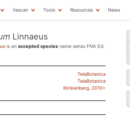
Vascan
Tools
Resources
News
tum
Linnaeus
us
is an
accepted species
name sensu
FNA Ed.
TelaBotanica
TelaBotanica
Klinkenberg, 2010+