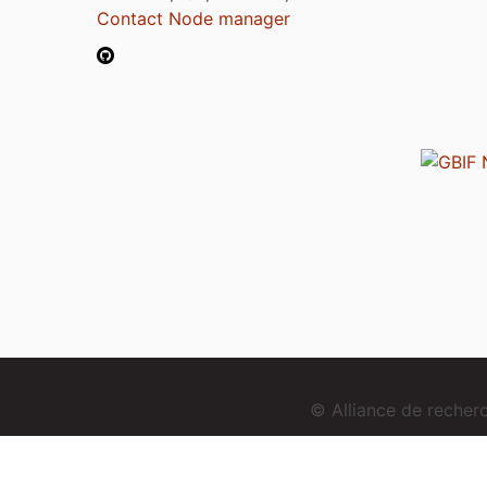
Contact Node manager
© Alliance de reche