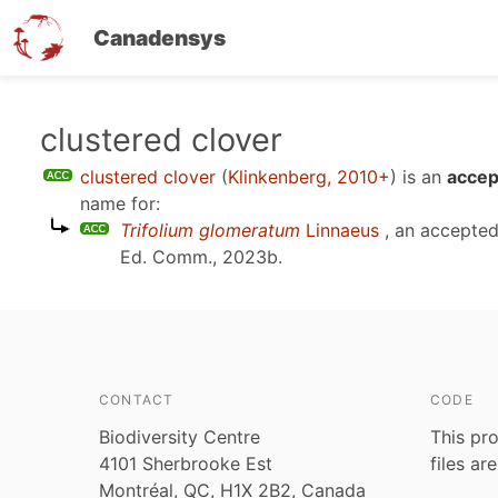
Canadensys
Skip
clustered clover
to
clustered clover
(
Klinkenberg, 2010+
)
is an
accep
main
name for:
content
Trifolium glomeratum
Linnaeus
, an accepte
Ed. Comm., 2023b
.
CONTACT
CODE
Biodiversity Centre
This pro
4101 Sherbrooke Est
files ar
Montréal, QC, H1X 2B2, Canada