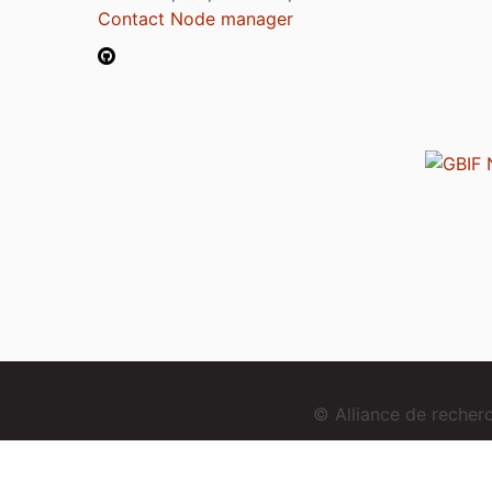
Contact Node manager
© Alliance de reche