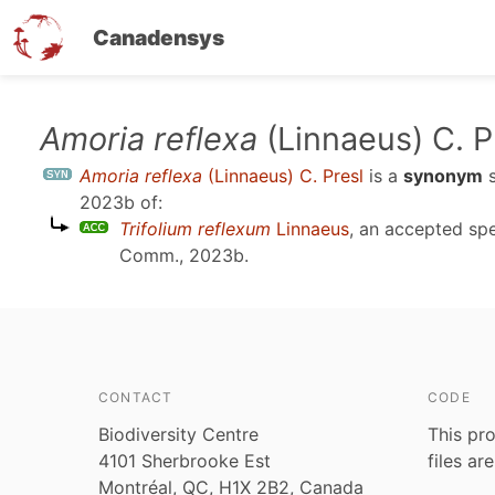
Canadensys
Skip
Amoria reflexa
(Linnaeus) C. P
to
Amoria reflexa
(Linnaeus) C. Presl
is a
synonym
s
main
2023b
of:
content
Trifolium reflexum
Linnaeus
, an accepted sp
Comm., 2023b
.
CONTACT
CODE
Biodiversity Centre
This pro
4101 Sherbrooke Est
files ar
Montréal, QC, H1X 2B2, Canada