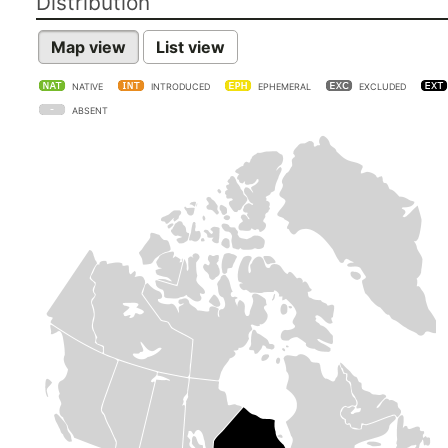
Distribution
Map view
List view
NATIVE
INTRODUCED
EPHEMERAL
EXCLUDED
ABSENT