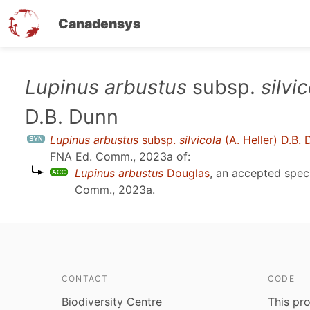
Canadensys
Skip
Lupinus arbustus
subsp.
silvi
to
D.B. Dunn
main
content
Lupinus arbustus
subsp.
silvicola
(A. Heller) D.B.
FNA Ed. Comm., 2023a
of:
Lupinus arbustus
Douglas
, an accepted spe
Comm., 2023a
.
CONTACT
CODE
Biodiversity Centre
This pro