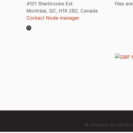
4101 Sherbrooke Est
files ar
Montréal, QC, H1X 2B2, Canada
Contact Node manager
© Alliance de reche