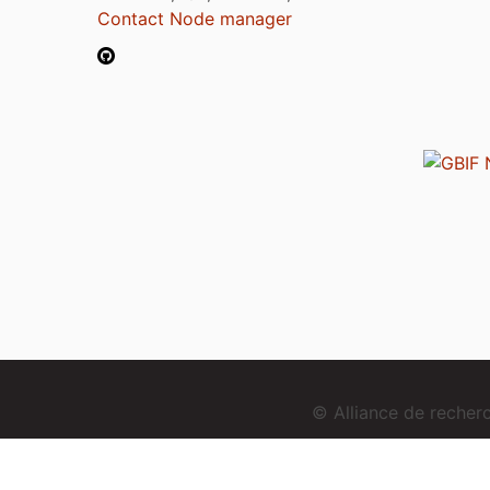
Contact Node manager
© Alliance de reche