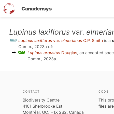
Canadensys
Skip
Lupinus laxiflorus
var.
elmeria
to
Lupinus laxiflorus
var.
elmerianus
C.P. Smith
is a
main
Comm., 2023a
of:
content
Lupinus arbustus
Douglas
, an accepted spe
Comm., 2023a
.
CONTACT
CODE
Biodiversity Centre
This pro
4101 Sherbrooke Est
files ar
Montréal, QC, H1X 2B2, Canada