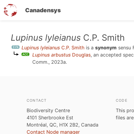
Canadensys
Skip
Lupinus lyleianus
C.P. Smith
to
Lupinus lyleianus
C.P. Smith
is a
synonym
sensu
main
Lupinus arbustus
Douglas
, an accepted spe
content
Comm., 2023a
.
CONTACT
CODE
Biodiversity Centre
This pro
4101 Sherbrooke Est
files ar
Montréal, QC, H1X 2B2, Canada
Contact Node manager