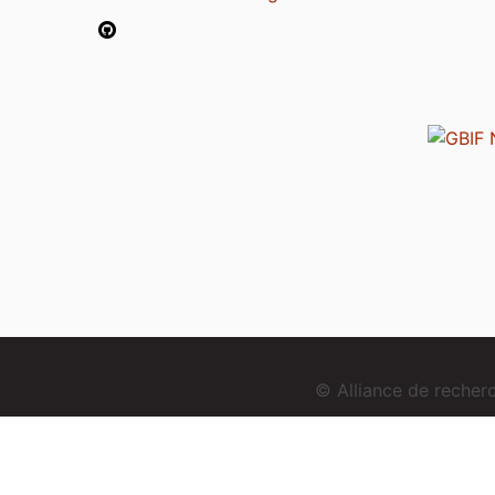
© Alliance de reche