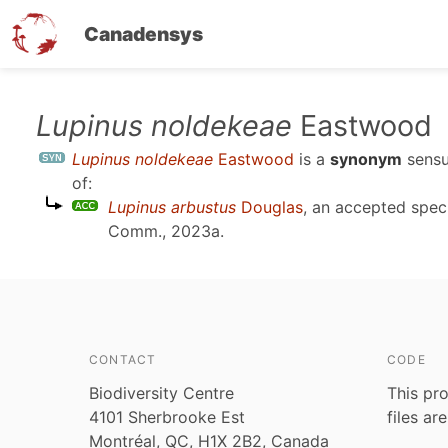
Canadensys
Skip
Lupinus noldekeae
Eastwood
to
Lupinus noldekeae
Eastwood
is a
synonym
sens
main
of:
content
Lupinus arbustus
Douglas
, an accepted spe
Comm., 2023a
.
CONTACT
CODE
Biodiversity Centre
This pro
4101 Sherbrooke Est
files ar
Montréal, QC, H1X 2B2, Canada