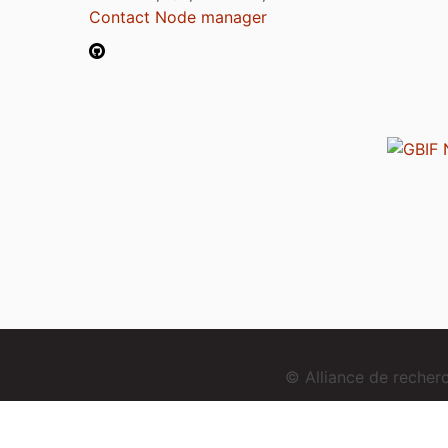
Contact Node manager
© Alliance de reche