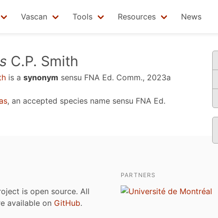
Vascan
Tools
Resources
News
s
C.P. Smith
th
is a
synonym
sensu
FNA Ed. Comm., 2023a
as
, an accepted species name sensu
FNA Ed.
PARTNERS
roject is open source. All
are available on
GitHub
.