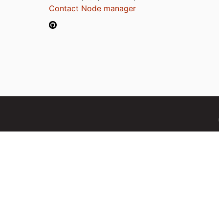
Contact Node manager