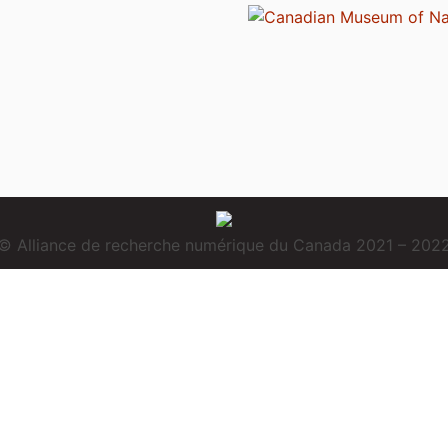
© Alliance de recherche numérique du Canada 2021 – 202