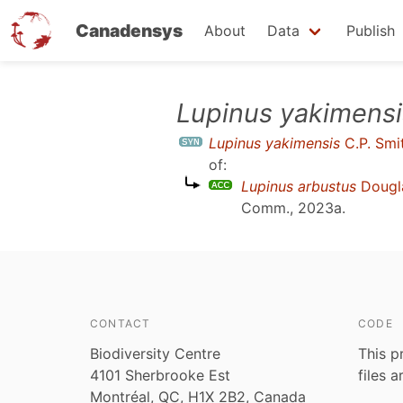
Canadensys
About
Data
Publish
Skip
Lupinus yakimensi
to
Lupinus yakimensis
C.P. Smi
main
of:
content
Lupinus arbustus
Dougl
Comm., 2023a
.
CONTACT
CODE
Biodiversity Centre
This p
4101 Sherbrooke Est
files 
Montréal, QC, H1X 2B2, Canada