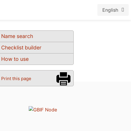
English
Name search
Checklist builder
How to use
Print this page