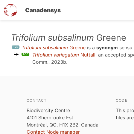
Canadensys
Skip
Trifolium subsalinum
Greene
to
Trifolium subsalinum
Greene
is a
synonym
sensu
main
Trifolium variegatum
Nuttall
, an accepted s
content
Comm., 2023b
.
CONTACT
CODE
Biodiversity Centre
This pro
4101 Sherbrooke Est
files ar
Montréal, QC, H1X 2B2, Canada
Contact Node manager