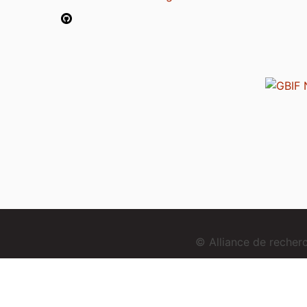
© Alliance de reche