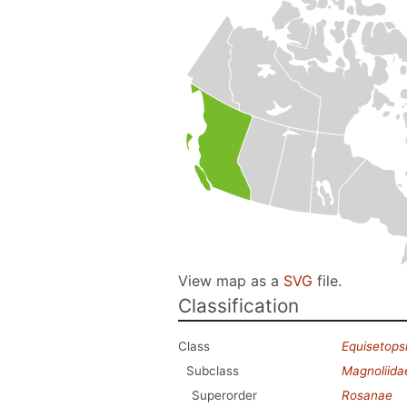
View map as a
SVG
file.
Classification
Class
Equisetops
Subclass
Magnoliida
Superorder
Rosanae