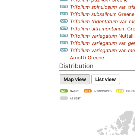
Trifolium spinulosum
var.
tri
Trifolium subsalinum
Greene
Trifolium tridentatum
var.
me
Trifolium ultramontanum
Gre
Trifolium variegatum
Nuttall
Trifolium variegatum
var.
ge
Trifolium variegatum
var.
me
Arnott) Greene
Distribution
Map view
List view
NATIVE
INTRODUCED
EPHEM
ABSENT