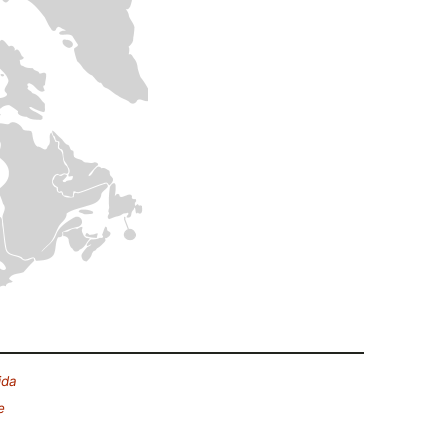
ida
e