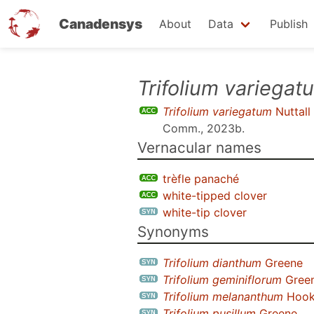
Canadensys
About
Data
Publish
Skip
Trifolium variegat
to
Trifolium variegatum
Nuttall
main
Comm., 2023b
.
content
Vernacular names
trèfle panaché
white-tipped clover
white-tip clover
Synonyms
Trifolium dianthum
Greene
Trifolium geminiflorum
Gree
Trifolium melananthum
Hooke
Trifolium pusillum
Greene