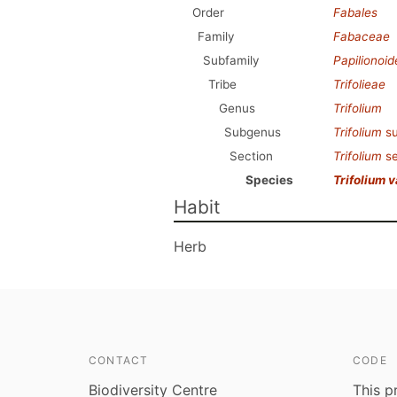
Order
Fabales
Family
Fabaceae
Subfamily
Papilionoi
Tribe
Trifolieae
Genus
Trifolium
Subgenus
Trifolium
s
Section
Trifolium
se
Species
Trifolium 
Habit
Herb
CONTACT
CODE
Biodiversity Centre
This p