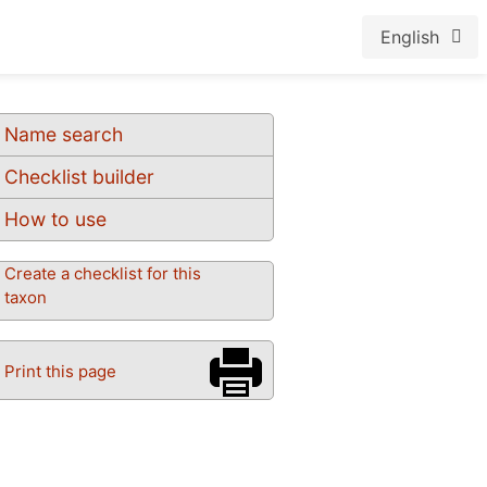
English
Name search
Checklist builder
How to use
Create a checklist for this
taxon
Print this page