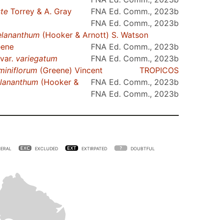
ste
Torrey & A. Gray
FNA Ed. Comm., 2023b
FNA Ed. Comm., 2023b
lananthum
(Hooker & Arnott) S. Watson
ene
FNA Ed. Comm., 2023b
 var.
variegatum
FNA Ed. Comm., 2023b
miniflorum
(Greene) Vincent
TROPICOS
lananthum
(Hooker &
FNA Ed. Comm., 2023b
FNA Ed. Comm., 2023b
ERAL
EXCLUDED
EXTIRPATED
DOUBTFUL