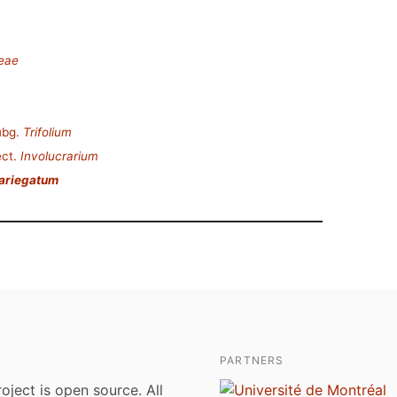
deae
ubg.
Trifolium
ct.
Involucrarium
variegatum
PARTNERS
roject is open source. All