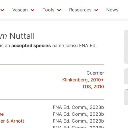
Vascan
Tools
Resources
News
um
Nuttall
is an
accepted species
name sensu
FNA Ed.
Cuerrier
Klinkenberg, 2010+
ITIS, 2010
FNA Ed. Comm., 2023b
ne
FNA Ed. Comm., 2023b
r & Arnott
FNA Ed. Comm., 2023b
FNA Ed. Comm., 2023b