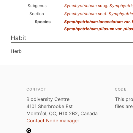
Subgenus
Symphyotrichum
subg.
Symphyotri
Section
Symphyotrichum
sect.
Symphyotri
Species
Symphyotrichum lanceolatum var. 
Symphyotrichum pilosum var. pilo
Habit
Herb
CONTACT
CODE
Biodiversity Centre
This pro
4101 Sherbrooke Est
files ar
Montréal, QC, H1X 2B2, Canada
Contact Node manager