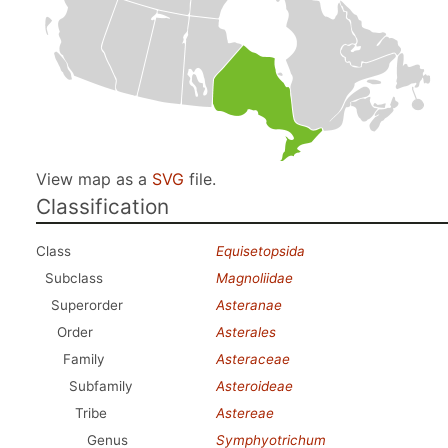
View map as a
SVG
file.
Classification
Class
Equisetopsida
Subclass
Magnoliidae
Superorder
Asteranae
Order
Asterales
Family
Asteraceae
Subfamily
Asteroideae
Tribe
Astereae
Genus
Symphyotrichum