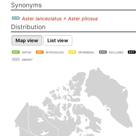
Synonyms
Aster lanceolatus × Aster pilosus
Distribution
Map view
List view
NATIVE
INTRODUCED
EPHEMERAL
EXCLUDED
ABSENT