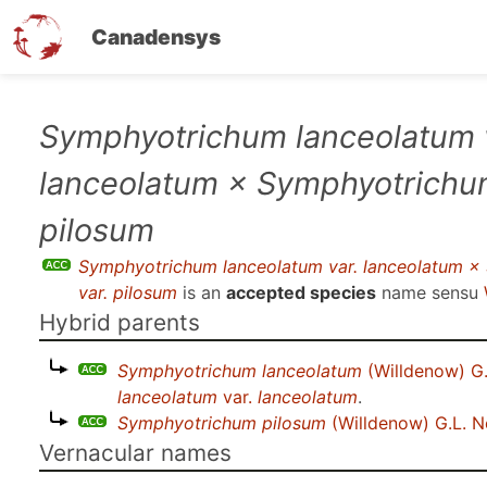
Canadensys
Skip
Symphyotrichum lanceolatum 
to
lanceolatum × Symphyotrichum
main
content
pilosum
Symphyotrichum lanceolatum var. lanceolatum ×
var. pilosum
is an
accepted species
name sensu
Hybrid parents
Symphyotrichum lanceolatum
(Willdenow) G
lanceolatum
var.
lanceolatum
.
Symphyotrichum pilosum
(Willdenow) G.L. 
Vernacular names