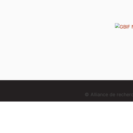
© Alliance de reche