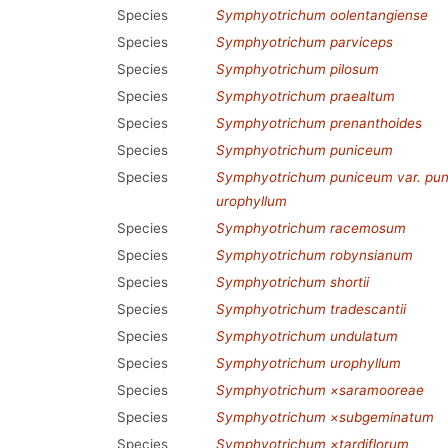
Species
Symphyotrichum oolentangiense
Species
Symphyotrichum parviceps
Species
Symphyotrichum pilosum
Species
Symphyotrichum praealtum
Species
Symphyotrichum prenanthoides
Species
Symphyotrichum puniceum
Species
Symphyotrichum puniceum var. pu
urophyllum
Species
Symphyotrichum racemosum
Species
Symphyotrichum robynsianum
Species
Symphyotrichum shortii
Species
Symphyotrichum tradescantii
Species
Symphyotrichum undulatum
Species
Symphyotrichum urophyllum
Species
Symphyotrichum ×saramooreae
Species
Symphyotrichum ×subgeminatum
Species
Symphyotrichum ×tardiflorum