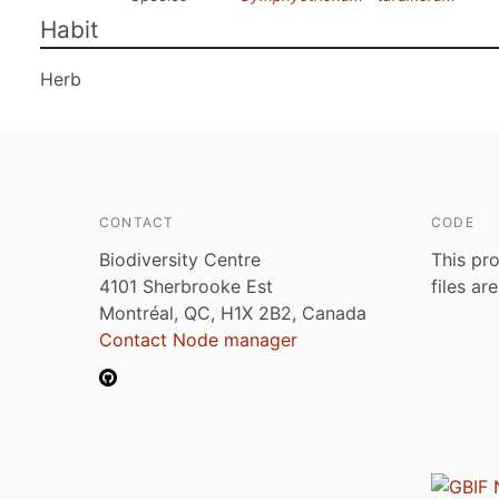
Habit
Herb
CONTACT
CODE
Biodiversity Centre
This pro
4101 Sherbrooke Est
files ar
Montréal, QC, H1X 2B2, Canada
Contact Node manager