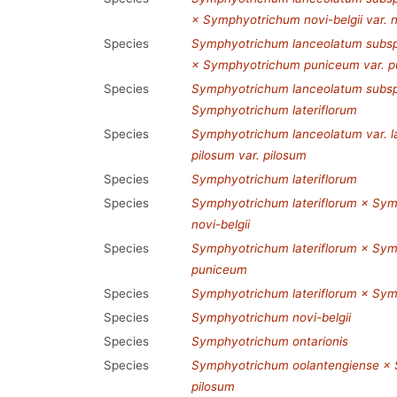
× Symphyotrichum novi-belgii var. n
Species
Symphyotrichum lanceolatum subsp.
× Symphyotrichum puniceum var. 
Species
Symphyotrichum lanceolatum subsp
Symphyotrichum lateriflorum
Species
Symphyotrichum lanceolatum var. 
pilosum var. pilosum
Species
Symphyotrichum lateriflorum
Species
Symphyotrichum lateriflorum × Symp
novi-belgii
Species
Symphyotrichum lateriflorum × Sy
puniceum
Species
Symphyotrichum lateriflorum × Sy
Species
Symphyotrichum novi-belgii
Species
Symphyotrichum ontarionis
Species
Symphyotrichum oolantengiense × 
pilosum