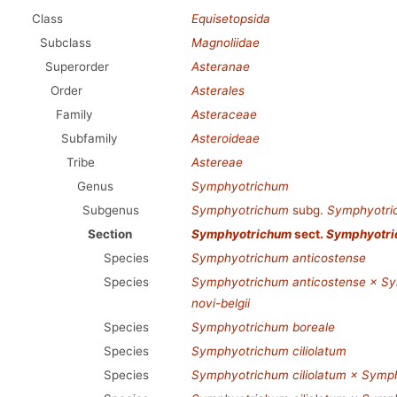
Class
Equisetopsida
Subclass
Magnoliidae
Superorder
Asteranae
Order
Asterales
Family
Asteraceae
Subfamily
Asteroideae
Tribe
Astereae
Genus
Symphyotrichum
Subgenus
Symphyotrichum
subg.
Symphyotri
Section
Symphyotrichum
sect.
Symphyotr
Species
Symphyotrichum anticostense
Species
Symphyotrichum anticostense × Sym
novi-belgii
Species
Symphyotrichum boreale
Species
Symphyotrichum ciliolatum
Species
Symphyotrichum ciliolatum × Symp