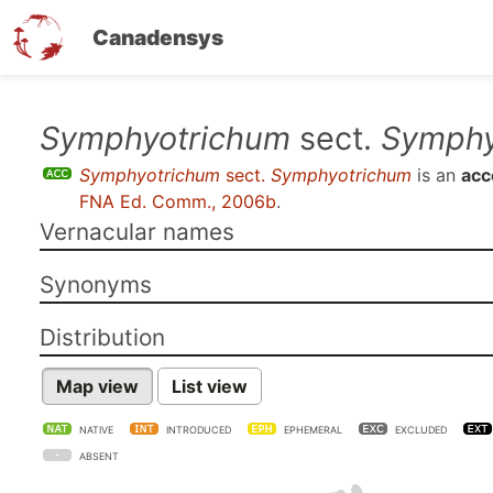
Canadensys
Skip
Symphyotrichum
sect.
Symphy
to
Symphyotrichum
sect.
Symphyotrichum
is an
acc
main
FNA Ed. Comm., 2006b
.
content
Vernacular names
Synonyms
Distribution
Map view
List view
NATIVE
INTRODUCED
EPHEMERAL
EXCLUDED
ABSENT