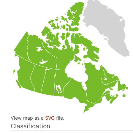
View map as a
SVG
file.
Classification