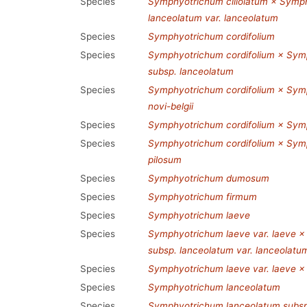
Species
Symphyotrichum ciliolatum × Symp
lanceolatum var. lanceolatum
Species
Symphyotrichum cordifolium
Species
Symphyotrichum cordifolium × Sym
subsp. lanceolatum
Species
Symphyotrichum cordifolium × Symp
novi-belgii
Species
Symphyotrichum cordifolium × Symp
Species
Symphyotrichum cordifolium × Symp
pilosum
Species
Symphyotrichum dumosum
Species
Symphyotrichum firmum
Species
Symphyotrichum laeve
Species
Symphyotrichum laeve var. laeve 
subsp. lanceolatum var. lanceolatu
Species
Symphyotrichum laeve var. laeve ×
Species
Symphyotrichum lanceolatum
Species
Symphyotrichum lanceolatum subsp.