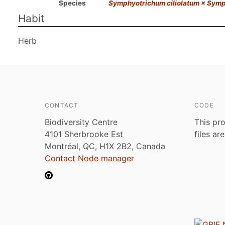
Species
Symphyotrichum ciliolatum × Symp
Habit
Herb
CONTACT
CODE
Biodiversity Centre
This pro
4101 Sherbrooke Est
files ar
Montréal, QC, H1X 2B2, Canada
Contact Node manager