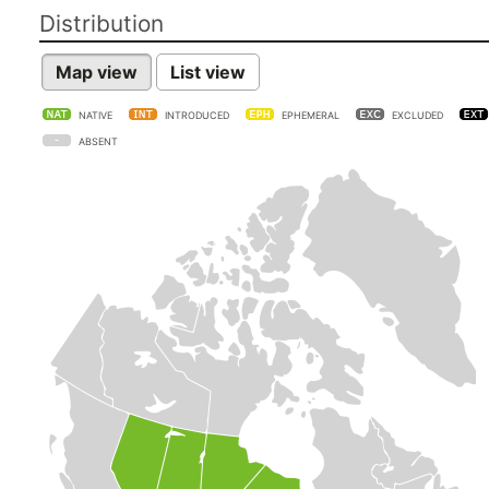
Distribution
Map view
List view
NATIVE
INTRODUCED
EPHEMERAL
EXCLUDED
ABSENT