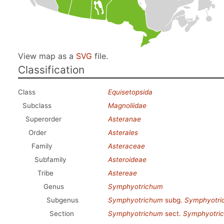
View map as a
SVG
file.
Classification
Class
Equisetopsida
Subclass
Magnoliidae
Superorder
Asteranae
Order
Asterales
Family
Asteraceae
Subfamily
Asteroideae
Tribe
Astereae
Genus
Symphyotrichum
Subgenus
Symphyotrichum
subg.
Symphyotri
Section
Symphyotrichum
sect.
Symphyotri