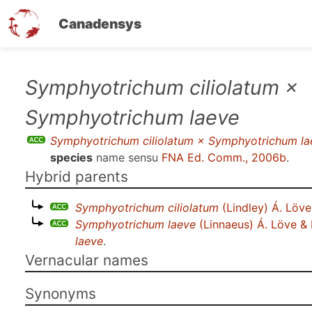
Canadensys
Skip
Symphyotrichum ciliolatum ×
to
Symphyotrichum laeve
main
content
Symphyotrichum ciliolatum × Symphyotrichum la
species
name sensu
FNA Ed. Comm., 2006b
.
Hybrid parents
Symphyotrichum ciliolatum
(Lindley) Á. Löve
Symphyotrichum laeve
(Linnaeus) Á. Löve &
laeve
.
Vernacular names
Synonyms