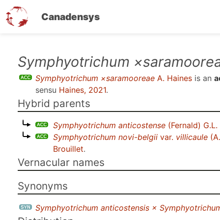
Canadensys
Skip
Symphyotrichum ×saramoore
to
Symphyotrichum ×saramooreae
A. Haines
is an
a
main
sensu
Haines, 2021
.
content
Hybrid parents
Symphyotrichum anticostense
(Fernald) G.L
Symphyotrichum novi-belgii
var.
villicaule
(A.
Brouillet
.
Vernacular names
Synonyms
Symphyotrichum anticostensis × Symphyotrichum no