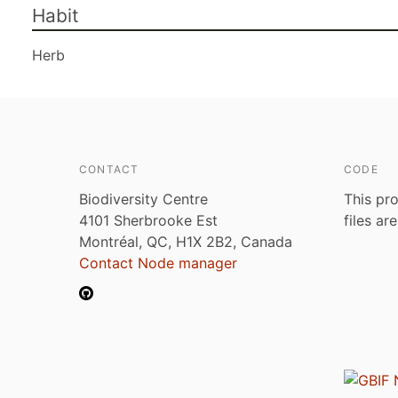
Habit
Herb
CONTACT
CODE
Biodiversity Centre
This pro
4101 Sherbrooke Est
files ar
Montréal, QC, H1X 2B2, Canada
Contact Node manager