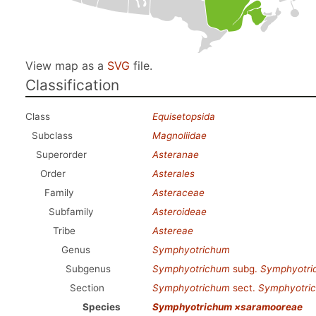
View map as a
SVG
file.
Classification
Class
Equisetopsida
Subclass
Magnoliidae
Superorder
Asteranae
Order
Asterales
Family
Asteraceae
Subfamily
Asteroideae
Tribe
Astereae
Genus
Symphyotrichum
Subgenus
Symphyotrichum
subg.
Symphyotri
Section
Symphyotrichum
sect.
Symphyotri
Species
Symphyotrichum ×saramooreae