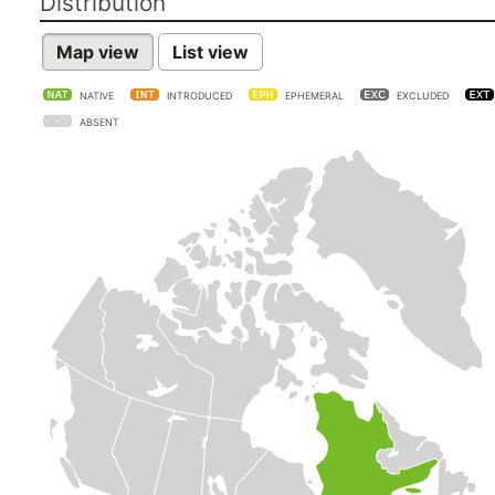
Distribution
Map view
List view
NATIVE
INTRODUCED
EPHEMERAL
EXCLUDED
ABSENT