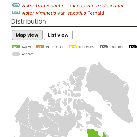
Aster tradescantii
Linnaeus var.
tradescantii
Aster vimineus
var.
saxatilis
Fernald
Distribution
Map view
List view
NATIVE
INTRODUCED
EPHEMERAL
EXCLUDED
ABSENT