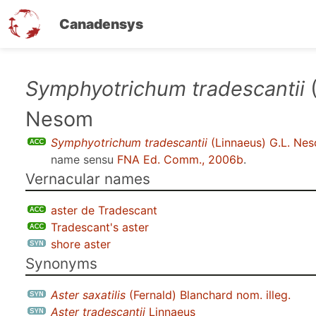
Canadensys
Skip
Symphyotrichum tradescantii
(
to
Nesom
main
content
Symphyotrichum tradescantii
(Linnaeus) G.L. Ne
name sensu
FNA Ed. Comm., 2006b
.
Vernacular names
aster de Tradescant
Tradescant's aster
shore aster
Synonyms
Aster saxatilis
(Fernald) Blanchard nom. illeg.
Aster tradescantii
Linnaeus