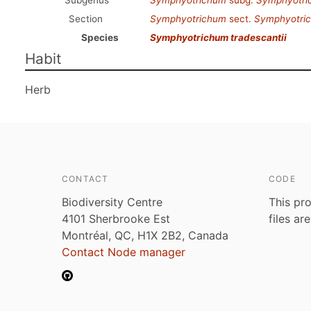
Subgenus
Symphyotrichum
subg.
Symphyotri
Section
Symphyotrichum
sect.
Symphyotri
Species
Symphyotrichum tradescantii
Habit
Herb
CONTACT
CODE
Biodiversity Centre
This pro
4101 Sherbrooke Est
files ar
Montréal, QC, H1X 2B2, Canada
Contact Node manager