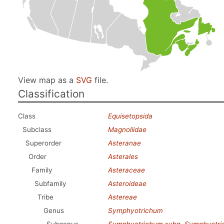
View map as a
SVG
file.
Classification
Class
Equisetopsida
Subclass
Magnoliidae
Superorder
Asteranae
Order
Asterales
Family
Asteraceae
Subfamily
Asteroideae
Tribe
Astereae
Genus
Symphyotrichum