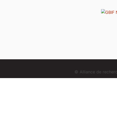
© Alliance de reche