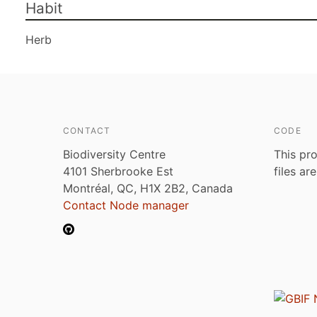
Habit
Herb
CONTACT
CODE
Biodiversity Centre
This pro
4101 Sherbrooke Est
files ar
Montréal, QC, H1X 2B2, Canada
Contact Node manager