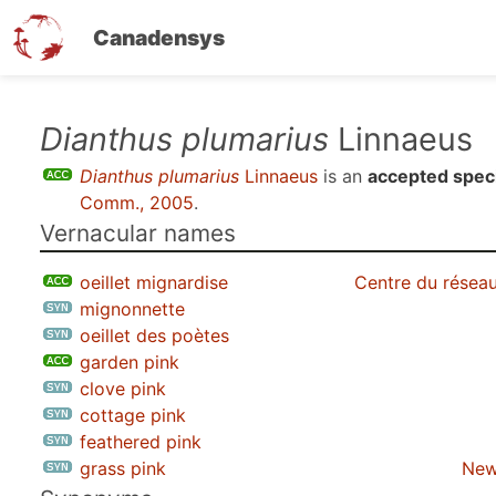
Canadensys
Skip
Dianthus plumarius
Linnaeus
to
Dianthus plumarius
Linnaeus
is an
accepted spec
main
Comm., 2005
.
content
Vernacular names
oeillet mignardise
Centre du réseau
mignonnette
oeillet des poètes
garden pink
clove pink
cottage pink
feathered pink
grass pink
New