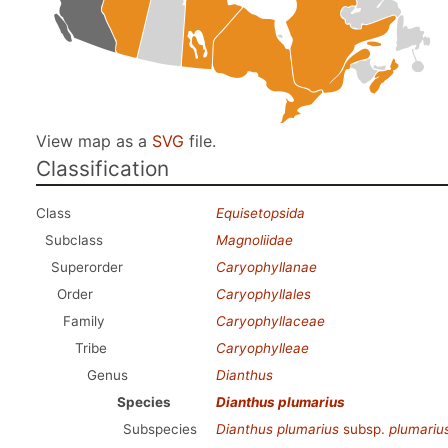
View map as a
SVG
file.
Classification
Class
Equisetopsida
Subclass
Magnoliidae
Superorder
Caryophyllanae
Order
Caryophyllales
Family
Caryophyllaceae
Tribe
Caryophylleae
Genus
Dianthus
Species
Dianthus plumarius
Subspecies
Dianthus plumarius
subsp.
plumariu