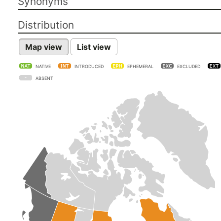
Synonyms
Distribution
Map view
List view
NATIVE
INTRODUCED
EPHEMERAL
EXCLUDED
ABSENT