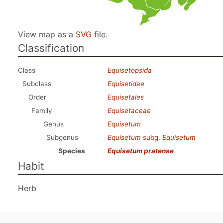
View map as a
SVG
file.
Classification
Class
Equisetopsida
Subclass
Equisetidae
Order
Equisetales
Family
Equisetaceae
Genus
Equisetum
Subgenus
Equisetum
subg.
Equisetum
Species
Equisetum pratense
Habit
Herb