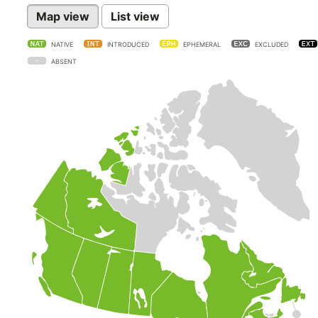
Map view
List view
NATIVE
INTRODUCED
EPHEMERAL
EXCLUDED
ABSENT