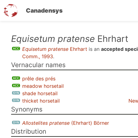
Canadensys
Skip
Equisetum pratense
Ehrhart
to
Equisetum pratense
Ehrhart
is an
accepted spec
main
Comm., 1993
.
content
Vernacular names
prêle des prés
meadow horsetail
shade horsetail
thicket horsetail
New
Synonyms
Allostelites pratense
(Ehrhart) Börner
Distribution