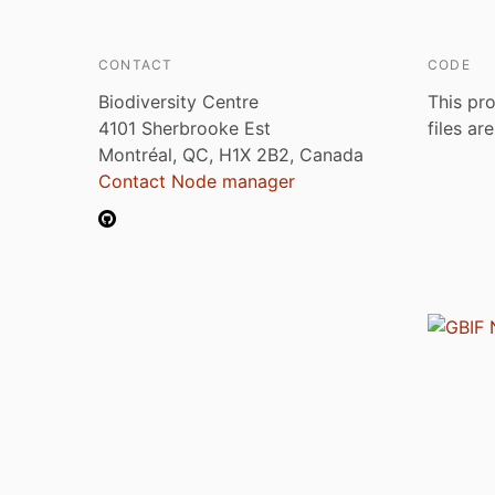
CONTACT
CODE
Biodiversity Centre
This pro
4101 Sherbrooke Est
files ar
Montréal, QC, H1X 2B2, Canada
Contact Node manager