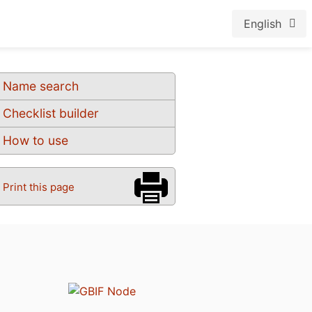
English
Name search
Checklist builder
How to use
Print this page