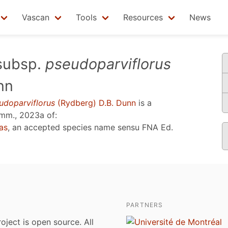
Vascan
Tools
Resources
News
ubsp.
pseudoparviflorus
nn
udoparviflorus
(Rydberg) D.B. Dunn
is a
mm., 2023a
of:
as
, an accepted species name sensu
FNA Ed.
PARTNERS
roject is open source. All