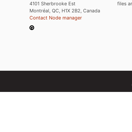
4101 Sherbrooke Est
files 
Montréal, QC, H1X 2B2, Canada
Contact Node manager