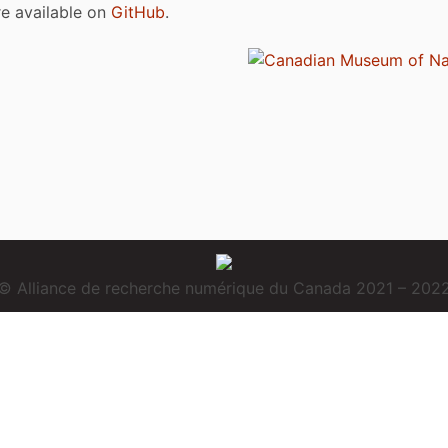
are available on
GitHub
.
© Alliance de recherche numérique du Canada 2021 – 202