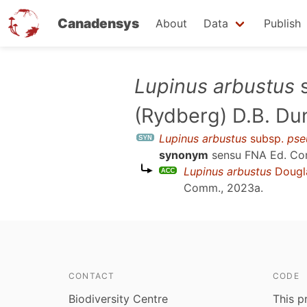
Canadensys
About
Data
Publish
Skip
Lupinus arbustus
s
to
(Rydberg) D.B. Du
main
content
Lupinus arbustus
subsp.
pse
synonym
sensu
FNA Ed. Co
Lupinus arbustus
Dougl
Comm., 2023a
.
CONTACT
CODE
Biodiversity Centre
This p