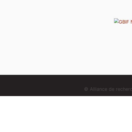
© Alliance de reche