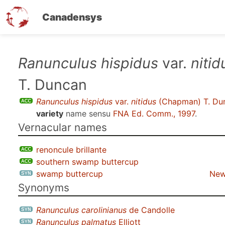
Canadensys
Skip
Ranunculus hispidus
var.
nitid
to
T. Duncan
main
content
Ranunculus hispidus
var.
nitidus
(Chapman) T. Du
variety
name sensu
FNA Ed. Comm., 1997
.
Vernacular names
renoncule brillante
southern swamp buttercup
swamp buttercup
New
Synonyms
Ranunculus carolinianus
de Candolle
Ranunculus palmatus
Elliott