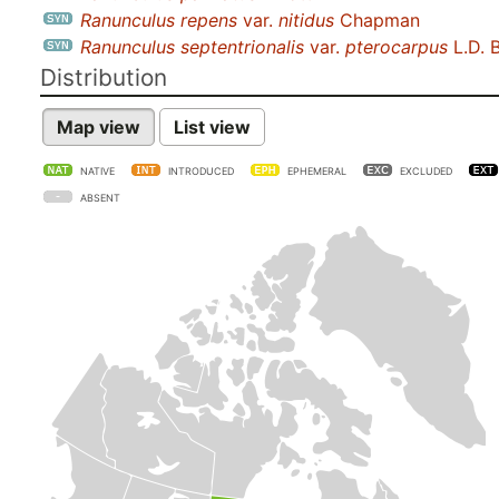
Ranunculus repens
var.
nitidus
Chapman
Ranunculus septentrionalis
var.
pterocarpus
L.D. 
Distribution
Map view
List view
NATIVE
INTRODUCED
EPHEMERAL
EXCLUDED
ABSENT