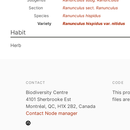
Subgenus
Ranunculus
subg.
Ranunculus
Section
Ranunculus
sect.
Ranunculus
Species
Ranunculus hispidus
Variety
Ranunculus hispidus
var.
nitidus
Habit
Herb
CONTACT
CODE
Biodiversity Centre
This pro
4101 Sherbrooke Est
files ar
Montréal, QC, H1X 2B2, Canada
Contact Node manager