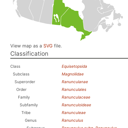
View map as a
SVG
file.
Classification
Class
Equisetopsida
Subclass
Magnoliidae
Superorder
Ranunculanae
Order
Ranunculales
Family
Ranunculaceae
Subfamily
Ranunculoideae
Tribe
Ranunculeae
Genus
Ranunculus