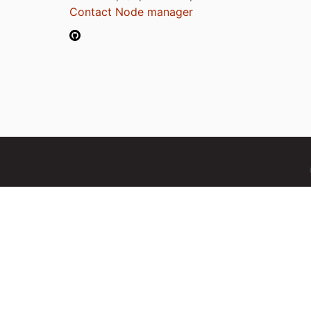
Contact Node manager