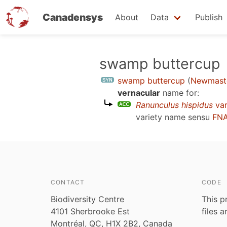
Canadensys
About
Data
Publish
Skip
swamp buttercup
to
swamp buttercup
(
Newmaste
main
vernacular
name for:
content
Ranunculus hispidus
var
variety name sensu
FNA
CONTACT
CODE
Biodiversity Centre
This p
4101 Sherbrooke Est
files 
Montréal, QC, H1X 2B2, Canada