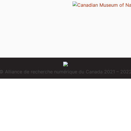
© Alliance de recherche numérique du Canada 2021 – 202