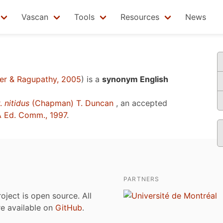
Vascan
Tools
Resources
News
r & Ragupathy, 2005
)
is a
synonym English
.
nitidus
(Chapman) T. Duncan
, an accepted
 Ed. Comm., 1997
.
PARTNERS
roject is open source. All
are available on
GitHub
.