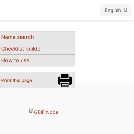
English
Name search
Checklist builder
How to use
Print this page