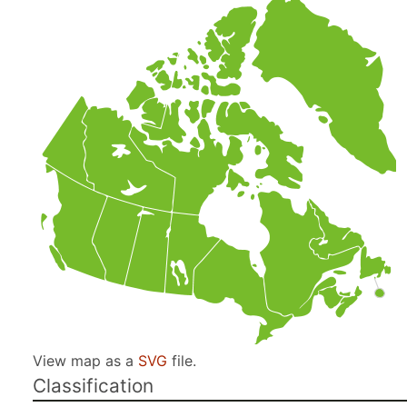
View map as a
SVG
file.
Classification