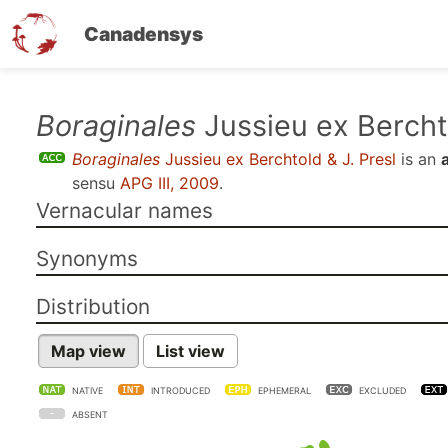
Canadensys
Skip
Boraginales
Jussieu ex Berchto
to
Boraginales
Jussieu ex Berchtold & J. Presl
is an
main
sensu
APG III, 2009
.
content
Vernacular names
Synonyms
Distribution
Map view
List view
NATIVE
INTRODUCED
EPHEMERAL
EXCLUDED
ABSENT