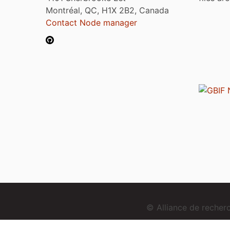
Montréal, QC, H1X 2B2, Canada
Contact Node manager
© Alliance de reche