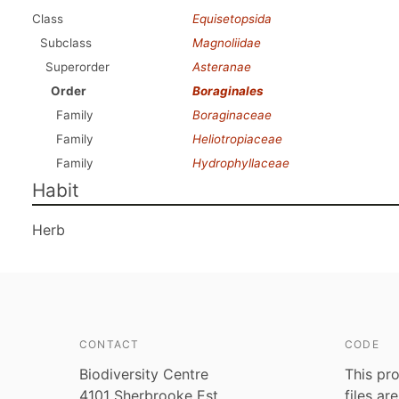
Class
Equisetopsida
Subclass
Magnoliidae
Superorder
Asteranae
Order
Boraginales
Family
Boraginaceae
Family
Heliotropiaceae
Family
Hydrophyllaceae
Habit
Herb
CONTACT
CODE
Biodiversity Centre
This pro
4101 Sherbrooke Est
files ar