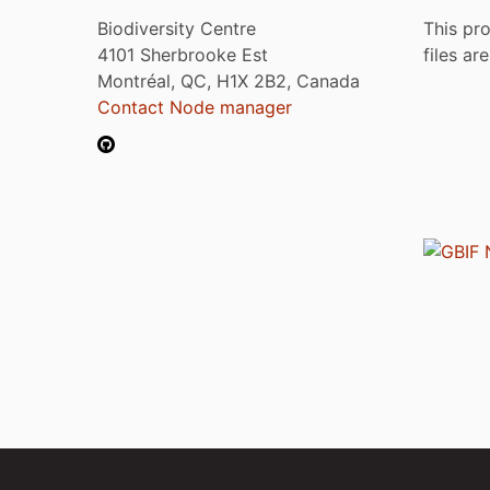
Biodiversity Centre
This pro
4101 Sherbrooke Est
files ar
Montréal, QC, H1X 2B2, Canada
Contact Node manager