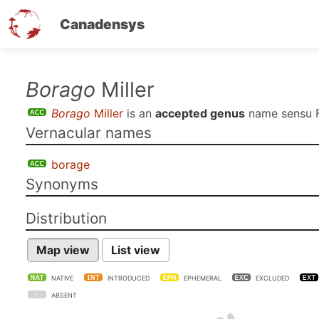
Canadensys
Skip
Borago
Miller
to
Borago
Miller
is an
accepted genus
name sensu
main
Vernacular names
content
borage
Synonyms
Distribution
Map view
List view
NATIVE
INTRODUCED
EPHEMERAL
EXCLUDED
ABSENT