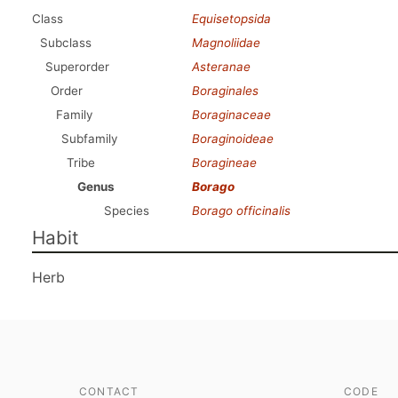
Class
Equisetopsida
Subclass
Magnoliidae
Superorder
Asteranae
Order
Boraginales
Family
Boraginaceae
Subfamily
Boraginoideae
Tribe
Boragineae
Genus
Borago
Species
Borago officinalis
Habit
Herb
CONTACT
CODE