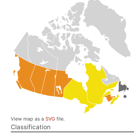
View map as a
SVG
file.
Classification