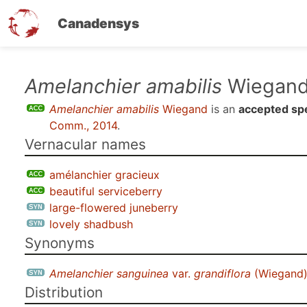
Canadensys
Skip
Amelanchier amabilis
Wiegan
to
Amelanchier amabilis
Wiegand
is an
accepted sp
main
Comm., 2014
.
content
Vernacular names
amélanchier gracieux
beautiful serviceberry
large-flowered juneberry
lovely shadbush
Synonyms
Amelanchier sanguinea
var.
grandiflora
(Wiegand)
Distribution