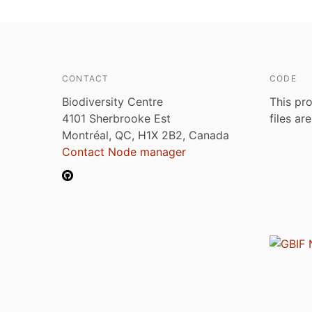
CONTACT
CODE
Biodiversity Centre
This pro
4101 Sherbrooke Est
files ar
Montréal, QC, H1X 2B2, Canada
Contact Node manager