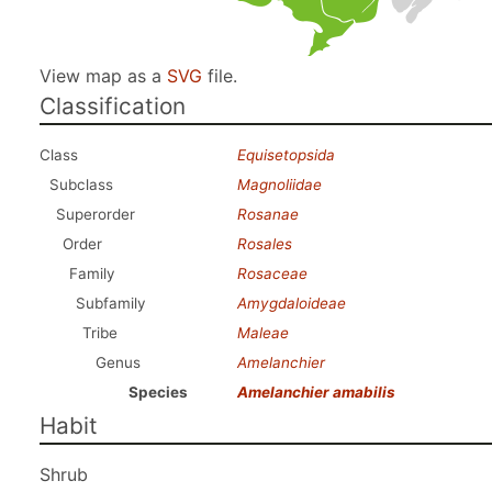
View map as a
SVG
file.
Classification
Class
Equisetopsida
Subclass
Magnoliidae
Superorder
Rosanae
Order
Rosales
Family
Rosaceae
Subfamily
Amygdaloideae
Tribe
Maleae
Genus
Amelanchier
Species
Amelanchier amabilis
Habit
Shrub