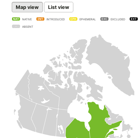
Map view
List view
NATIVE
INTRODUCED
EPHEMERAL
EXCLUDED
ABSENT