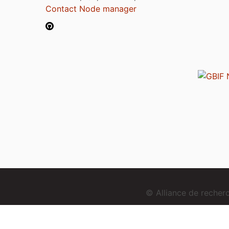
Contact Node manager
© Alliance de reche