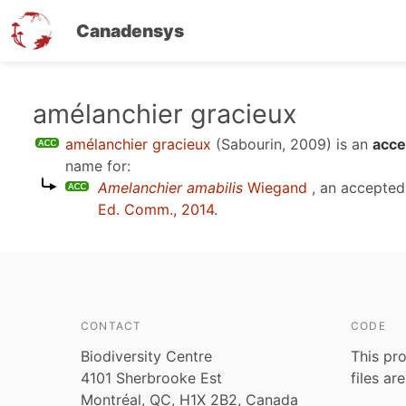
Canadensys
Skip
amélanchier gracieux
to
amélanchier gracieux
(Sabourin, 2009)
is an
acce
main
name for:
content
Amelanchier amabilis
Wiegand
, an accepte
Ed. Comm., 2014
.
CONTACT
CODE
Biodiversity Centre
This pro
4101 Sherbrooke Est
files ar
Montréal, QC, H1X 2B2, Canada