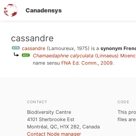
Canadensys
Skip
cassandre
to
cassandre
(Lamoureux, 1975)
is a
synonym Frenc
main
Chamaedaphne calyculata
(Linnaeus) Moenc
content
name sensu
FNA Ed. Comm., 2009
.
CONTACT
CODE
Biodiversity Centre
This pro
4101 Sherbrooke Est
files ar
Montréal, QC, H1X 2B2, Canada
Contact Node manager