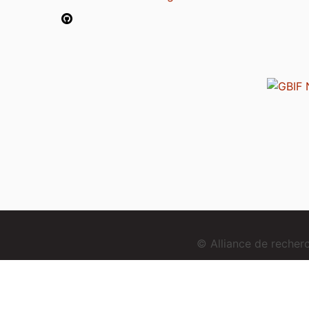
© Alliance de reche