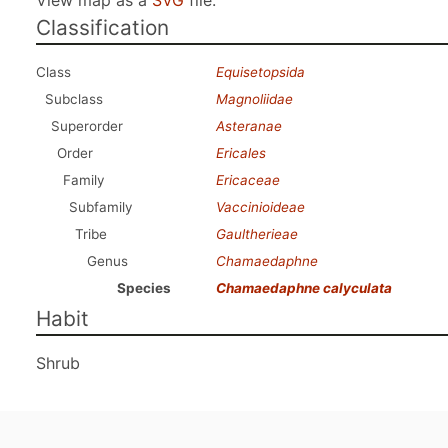
View map as a
SVG
file.
Classification
Class
Equisetopsida
Subclass
Magnoliidae
Superorder
Asteranae
Order
Ericales
Family
Ericaceae
Subfamily
Vaccinioideae
Tribe
Gaultherieae
Genus
Chamaedaphne
Species
Chamaedaphne calyculata
Habit
Shrub