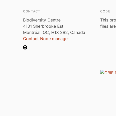
CONTACT
CODE
Biodiversity Centre
This pro
4101 Sherbrooke Est
files ar
Montréal, QC, H1X 2B2, Canada
Contact Node manager