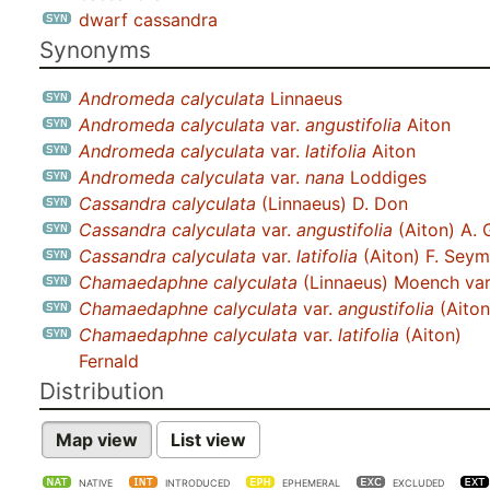
dwarf cassandra
Synonyms
Andromeda calyculata
Linnaeus
Andromeda calyculata
var.
angustifolia
Aiton
Andromeda calyculata
var.
latifolia
Aiton
Andromeda calyculata
var.
nana
Loddiges
Cassandra calyculata
(Linnaeus) D. Don
Cassandra calyculata
var.
angustifolia
(Aiton) A. 
Cassandra calyculata
var.
latifolia
(Aiton) F. Sey
Chamaedaphne calyculata
(Linnaeus) Moench va
Chamaedaphne calyculata
var.
angustifolia
(Aiton
Chamaedaphne calyculata
var.
latifolia
(Aiton)
Fernald
Distribution
Map view
List view
NATIVE
INTRODUCED
EPHEMERAL
EXCLUDED