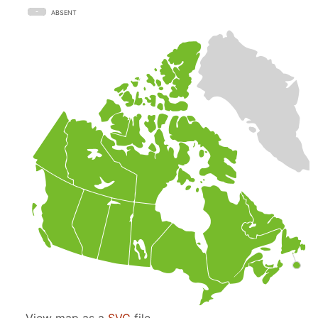
ABSENT