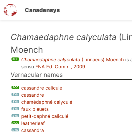
Canadensys
Skip
Chamaedaphne calyculata
(Li
to
Moench
main
content
Chamaedaphne calyculata
(Linnaeus) Moench
is 
sensu
FNA Ed. Comm., 2009
.
Vernacular names
cassandre caliculé
cassandre
chamédaphné calyculé
faux bleuets
petit-daphné caliculé
leatherleaf
cassandra