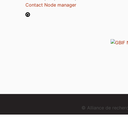
Contact Node manager
© Alliance de reche