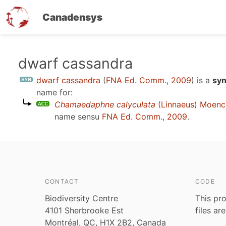
Canadensys
Skip
dwarf cassandra
to
dwarf cassandra
(
FNA Ed. Comm., 2009
)
is a
syn
main
name for:
content
Chamaedaphne calyculata
(Linnaeus) Moenc
name sensu
FNA Ed. Comm., 2009
.
CONTACT
CODE
Biodiversity Centre
This pro
4101 Sherbrooke Est
files ar
Montréal, QC, H1X 2B2, Canada