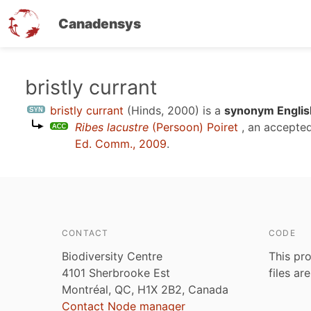
Canadensys
Skip
bristly currant
to
bristly currant
(Hinds, 2000)
is a
synonym Englis
main
Ribes lacustre
(Persoon) Poiret
, an accepte
content
Ed. Comm., 2009
.
CONTACT
CODE
Biodiversity Centre
This pro
4101 Sherbrooke Est
files ar
Montréal, QC, H1X 2B2, Canada
Contact Node manager