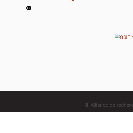
© Alliance de reche