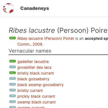
Canadensys
Skip
Ribes lacustre
(Persoon) Poire
to
Ribes lacustre
(Persoon) Poiret
is an
accepted sp
main
Comm., 2009
.
content
Vernacular names
gadellier lacustre
groseillier des lacs
bristly black currant
black gooseberry
black swamp gooseberry
bristly currant
prickly black currant
swamp black currant
swamp currant