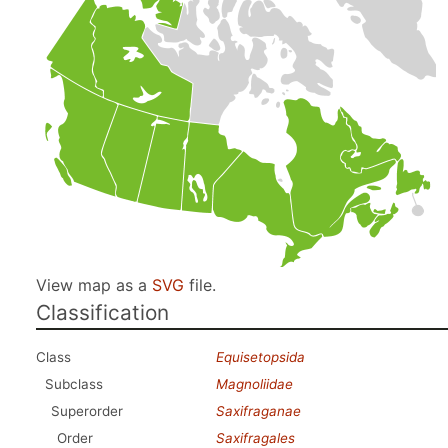
View map as a
SVG
file.
Classification
Class
Equisetopsida
Subclass
Magnoliidae
Superorder
Saxifraganae
Order
Saxifragales