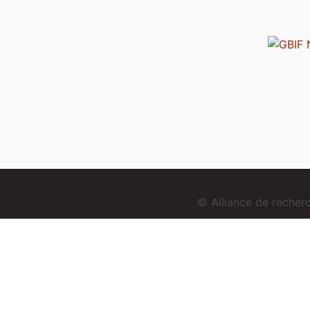
© Alliance de reche