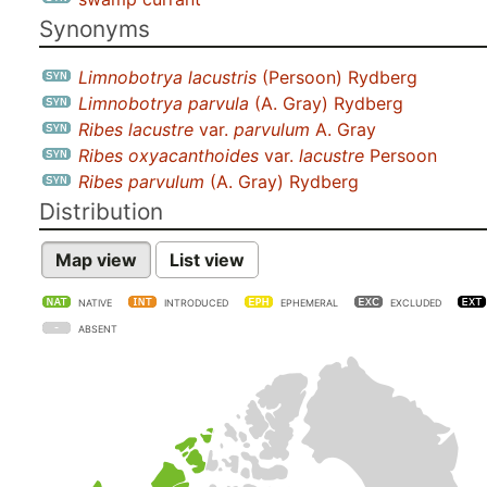
Synonyms
Limnobotrya lacustris
(Persoon) Rydberg
Limnobotrya parvula
(A. Gray) Rydberg
Ribes lacustre
var.
parvulum
A. Gray
Ribes oxyacanthoides
var.
lacustre
Persoon
Ribes parvulum
(A. Gray) Rydberg
Distribution
Map view
List view
NATIVE
INTRODUCED
EPHEMERAL
EXCLUDED
ABSENT