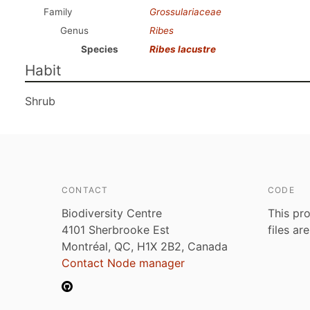
Family
Grossulariaceae
Genus
Ribes
Species
Ribes lacustre
Habit
Shrub
CONTACT
CODE
Biodiversity Centre
This pro
4101 Sherbrooke Est
files ar
Montréal, QC, H1X 2B2, Canada
Contact Node manager