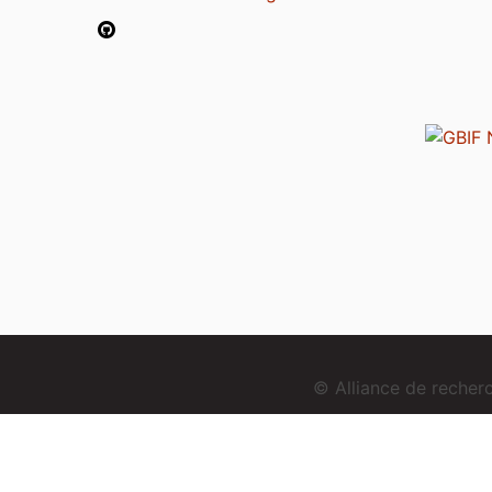
© Alliance de reche