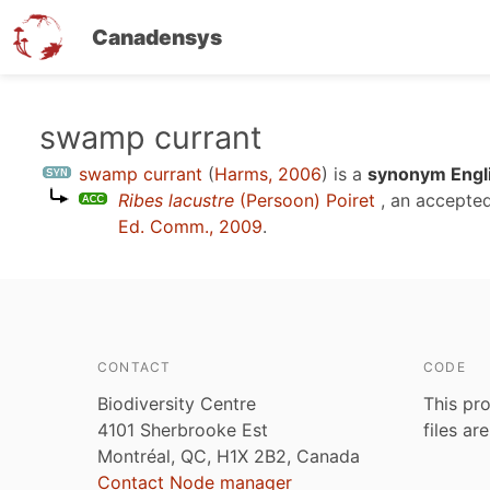
Canadensys
Skip
swamp currant
to
swamp currant
(
Harms, 2006
)
is a
synonym Engli
main
Ribes lacustre
(Persoon) Poiret
, an accepte
content
Ed. Comm., 2009
.
CONTACT
CODE
Biodiversity Centre
This pro
4101 Sherbrooke Est
files ar
Montréal, QC, H1X 2B2, Canada
Contact Node manager