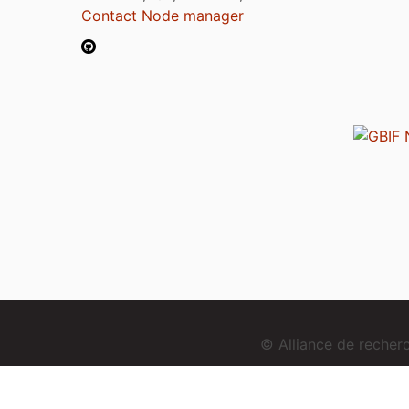
Contact Node manager
© Alliance de reche