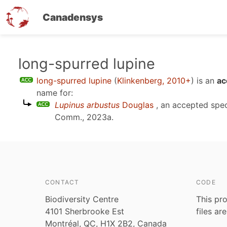
Canadensys
Skip
long-spurred lupine
to
long-spurred lupine
(
Klinkenberg, 2010+
)
is an
ac
main
name for:
content
Lupinus arbustus
Douglas
, an accepted spe
Comm., 2023a
.
CONTACT
CODE
Biodiversity Centre
This pro
4101 Sherbrooke Est
files ar
Montréal, QC, H1X 2B2, Canada