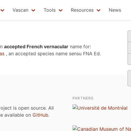
Vascan
Tools
Resources
News
an
accepted French vernacular
name for:
as
, an accepted species name sensu
FNA Ed.
PARTNERS
roject is open source. All
are available on
GitHub
.