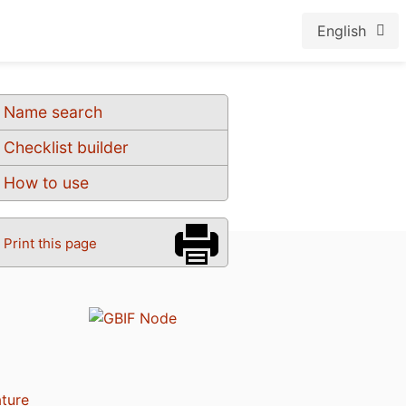
English
Name search
Checklist builder
How to use
Print this page