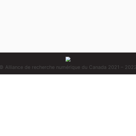
© Alliance de recherche numérique du Canada 2021 – 202