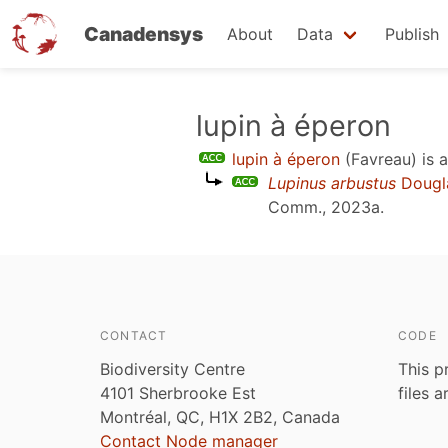
Canadensys
About
Data
Publish
Skip
lupin à éperon
to
lupin à éperon
(Favreau)
is 
main
Lupinus arbustus
Dougl
content
Comm., 2023a
.
CONTACT
CODE
Biodiversity Centre
This p
4101 Sherbrooke Est
files 
Montréal, QC, H1X 2B2, Canada
Contact Node manager