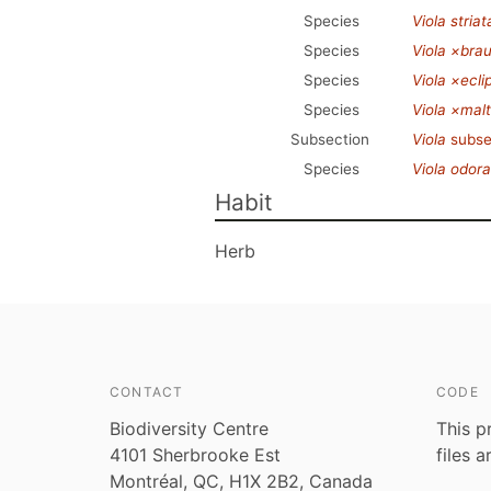
Species
Viola striat
Species
Viola ×bra
Species
Viola ×ecli
Species
Viola ×mal
Subsection
Viola
subse
Species
Viola odora
Habit
Herb
CONTACT
CODE
Biodiversity Centre
This p
4101 Sherbrooke Est
files 
Montréal, QC, H1X 2B2, Canada