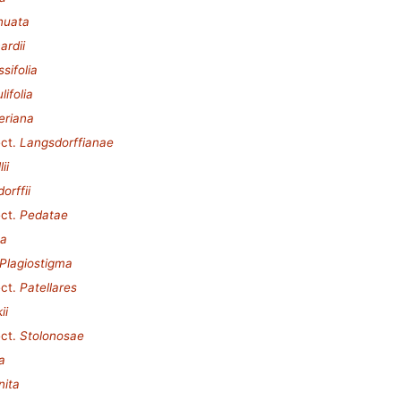
inuata
ardii
sifolia
lifolia
eriana
ct.
Langsdorffianae
ii
orffii
ct.
Pedatae
ta
Plagiostigma
ct.
Patellares
ii
ct.
Stolonosae
a
nita