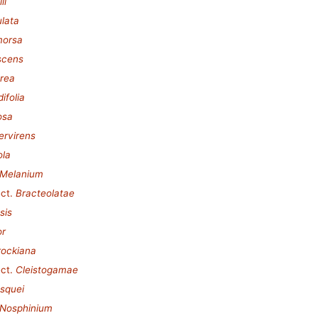
ii
ulata
morsa
scens
urea
ifolia
osa
ervirens
ola
Melanium
ct.
Bracteolatae
sis
or
rockiana
ct.
Cleistogamae
esquei
Nosphinium