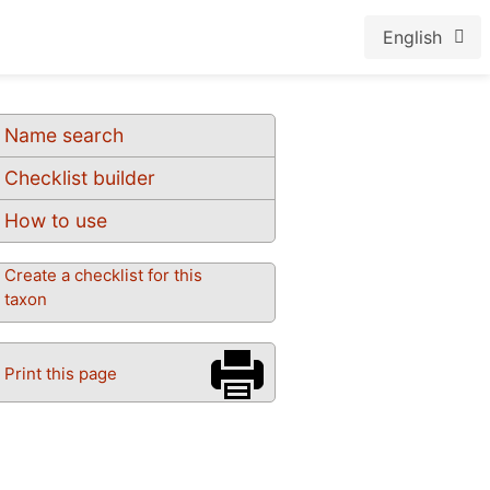
English
Name search
Checklist builder
How to use
Create a checklist for this
taxon
Print this page