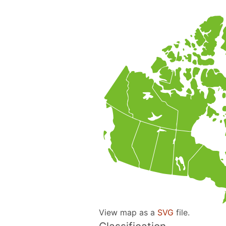
View map as a
SVG
file.