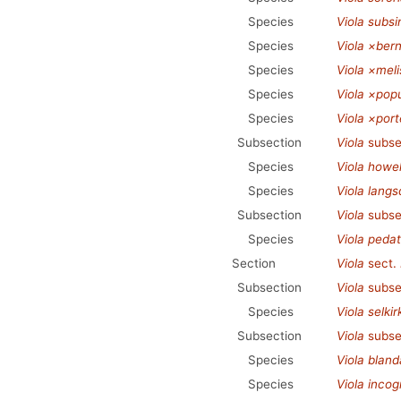
Species
Viola subs
Species
Viola ×bern
Species
Viola ×melis
Species
Viola ×popu
Species
Viola ×port
Subsection
Viola
subse
Species
Viola howell
Species
Viola langsd
Subsection
Viola
subse
Species
Viola peda
Section
Viola
sect.
Subsection
Viola
subse
Species
Viola selkirk
Subsection
Viola
subse
Species
Viola bland
Species
Viola incog