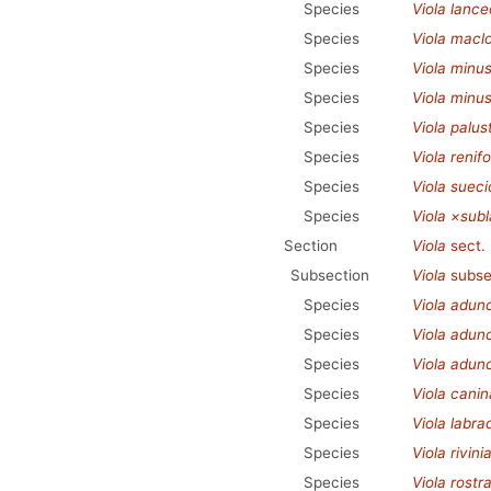
Species
Viola lance
Species
Viola macl
Species
Viola minu
Species
Viola minus
Species
Viola palust
Species
Viola renifo
Species
Viola sueci
Species
Viola ×sub
Section
Viola
sect.
Subsection
Viola
subse
Species
Viola adun
Species
Viola adunc
Species
Viola adun
Species
Viola canin
Species
Viola labra
Species
Viola rivini
Species
Viola rostr