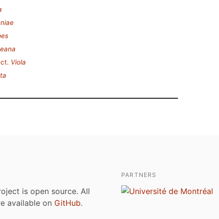
a
uniae
pes
teana
ct.
Viola
ta
PARTNERS
roject is open source. All
are available on
GitHub
.