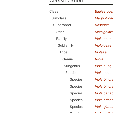
Classification
Class
Equisetops
Subclass
Magnoliida
Superorder
Rosanae
Order
Malpighial
Family
Violaceae
Subfamily
Violoideae
Tribe
Violeae
Genus
Viola
Subgenus
Viola
subg
Section
Viola
sect.
Species
Viola biflor
Species
Viola biflor
Species
Viola cana
Species
Viola erioc
Species
Viola glabel