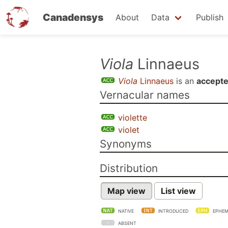
Canadensys
About
Data
Publish
Skip
Viola
Linnaeus
to
Viola
Linnaeus
is an
accept
main
Vernacular names
content
violette
violet
Synonyms
Distribution
Map view
List view
NATIVE
INTRODUCED
EPHEM
ABSENT