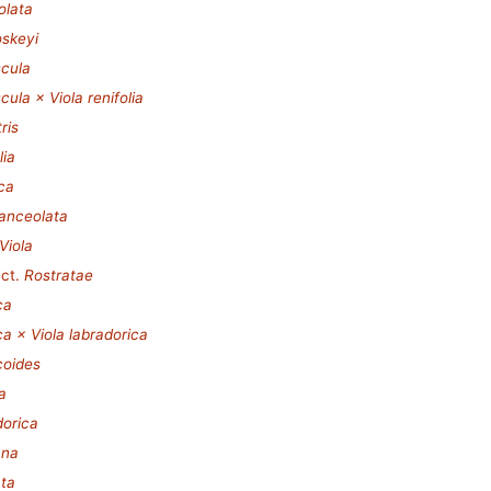
olata
oskeyi
scula
cula × Viola renifolia
ris
lia
ca
lanceolata
Viola
ct.
Rostratae
ca
a × Viola labradorica
coides
a
dorica
ana
ata