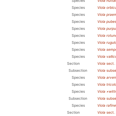
Species
Viola nuttall
Species
Viola orbic
Species
Viola prae
Species
Viola pube
Species
Viola purp
Species
Viola rotund
Species
Viola rugul
Species
Viola semp
Species
Viola vallic
Section
Viola
sect.
Subsection
Viola
subse
Species
Viola arven
Species
Viola tricol
Species
Viola ×witt
Subsection
Viola
subse
Species
Viola rafin
Section
Viola
sect.