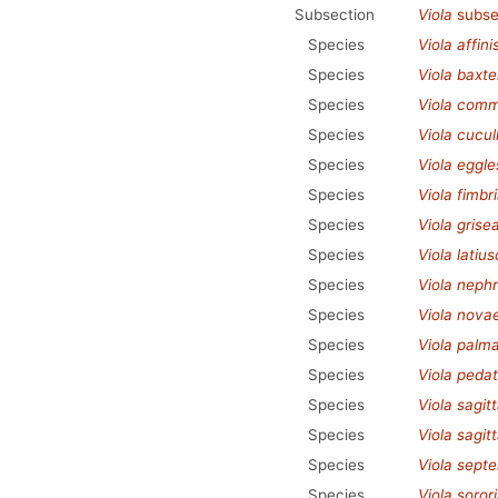
Subsection
Viola
subse
Species
Viola affini
Species
Viola baxte
Species
Viola com
Species
Viola cucul
Species
Viola eggle
Species
Viola fimbr
Species
Viola grise
Species
Viola latius
Species
Viola neph
Species
Viola nova
Species
Viola palm
Species
Viola pedat
Species
Viola sagit
Species
Viola sagit
Species
Viola septe
Species
Viola soror