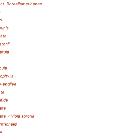
ct.
Borealiamericanae
s
ri
munis
lata
stonii
iatula
a
cula
rophylla
e-angliae
ata
ifida
tata
tata × Viola sororia
ntrionalis
ia