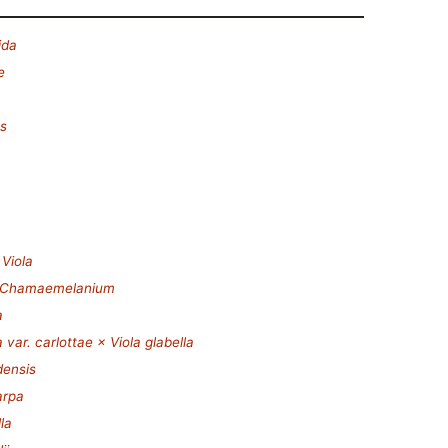
ida
e
es
.
Viola
Chamaemelanium
a
a var. carlottae × Viola glabella
densis
arpa
la