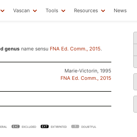
Vascan
Tools
Resources
News
ed genus
name sensu
FNA Ed. Comm., 2015
.
Marie-Victorin, 1995
FNA Ed. Comm., 2015
ERAL
EXCLUDED
EXTIRPATED
DOUBTFUL