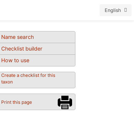
English
Name search
Checklist builder
How to use
Create a checklist for this
taxon
Print this page