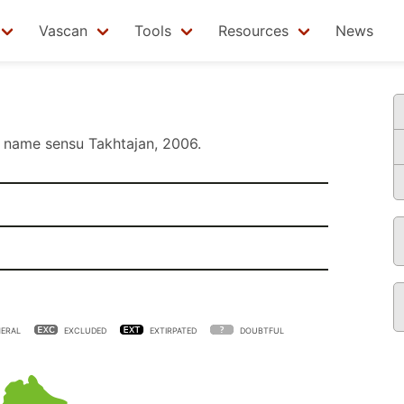
Vascan
Tools
Resources
News
name sensu
Takhtajan, 2006
.
ERAL
EXCLUDED
EXTIRPATED
DOUBTFUL