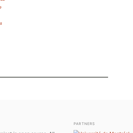
e
es
PARTNERS