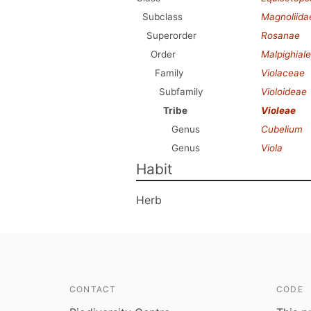
Subclass
Magnoliida
Superorder
Rosanae
Order
Malpighial
Family
Violaceae
Subfamily
Violoideae
Tribe
Violeae
Genus
Cubelium
Genus
Viola
Habit
Herb
CONTACT
CODE