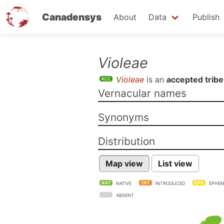
Canadensys
About
Data
Publish
Skip
Violeae
to
Violeae
is an
accepted tribe
main
Vernacular names
content
Synonyms
Distribution
Map view
List view
NATIVE
INTRODUCED
EPHEM
ABSENT