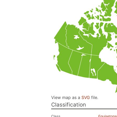
View map as a
SVG
file.
Classification
Class
Equisetops