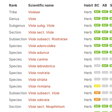
Rank
Scientific name
Habit
BC
AB
Tribe
Violeae
Herb
Genus
Viola
Herb
Subgenus
Viola
subg.
Viola
Herb
Section
Viola
sect.
Viola
Herb
Subsection
Viola
subsect.
Rostratae
Herb
Species
Viola aduncoides
Herb
Species
Viola adunca
Herb
Species
Viola canina
Herb
Species
Viola labradorica
Herb
Species
Viola rostrata
Herb
Species
Viola striata
Herb
Species
Viola riviniana
Herb
Subsection
Viola
subsect.
Viola
Herb
Species
Viola odorata
Herb
Section
Viola
sect.
Nosphinium
Herb