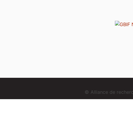
© Alliance de reche