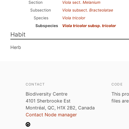
Section
Viola
sect.
Melanium
Subsection
Viola
subsect.
Bracteolatae
Species
Viola tricolor
Subspecies
Viola tricolor
subsp.
tricolor
Habit
Herb
CONTACT
CODE
Biodiversity Centre
This pro
4101 Sherbrooke Est
files ar
Montréal, QC, H1X 2B2, Canada
Contact Node manager