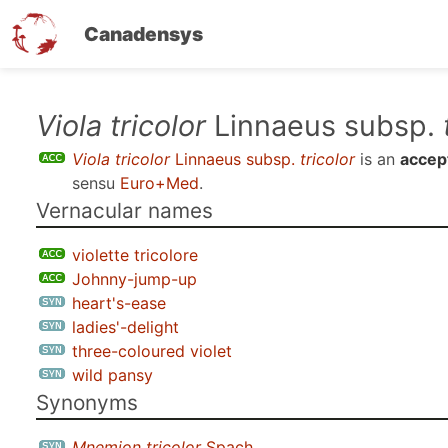
Canadensys
Skip
Viola tricolor
Linnaeus subsp.
to
Viola tricolor
Linnaeus subsp.
tricolor
is an
accep
main
sensu
Euro+Med
.
content
Vernacular names
violette tricolore
Johnny-jump-up
heart's-ease
ladies'-delight
three-coloured violet
wild pansy
Synonyms
Mnemion tricolor
Spach