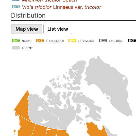
Viola tricolor
Linnaeus var.
tricolor
Distribution
Map view
List view
NATIVE
INTRODUCED
EPHEMERAL
EXCLUDED
ABSENT