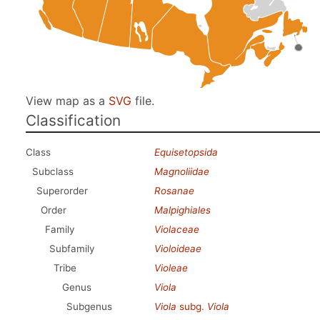
View map as a
SVG
file.
Classification
Class
Equisetopsida
Subclass
Magnoliidae
Superorder
Rosanae
Order
Malpighiales
Family
Violaceae
Subfamily
Violoideae
Tribe
Violeae
Genus
Viola
Subgenus
Viola
subg.
Viola