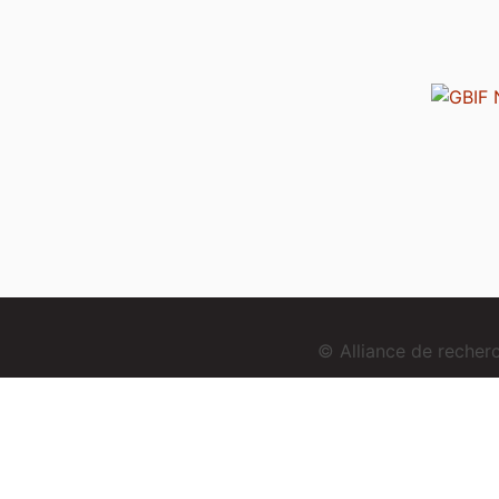
© Alliance de reche