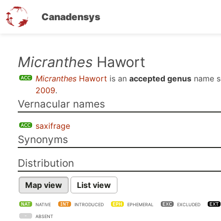
Canadensys
Skip
Micranthes
Hawort
to
Micranthes
Hawort
is an
accepted genus
name s
main
2009
.
content
Vernacular names
saxifrage
Synonyms
Distribution
Map view
List view
NATIVE
INTRODUCED
EPHEMERAL
EXCLUDED
ABSENT