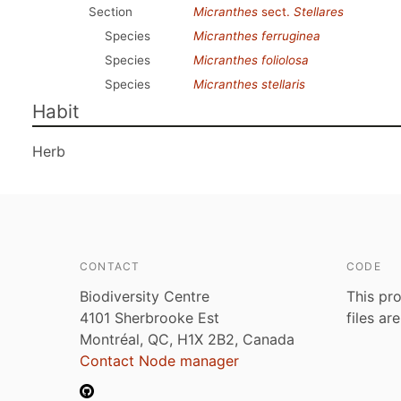
Section
Micranthes
sect.
Stellares
Species
Micranthes ferruginea
Species
Micranthes foliolosa
Species
Micranthes stellaris
Habit
Herb
CONTACT
CODE
Biodiversity Centre
This pro
4101 Sherbrooke Est
files ar
Montréal, QC, H1X 2B2, Canada
Contact Node manager