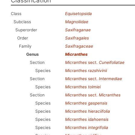
Classification
Class
Equisetopsida
Subclass
Magnoliidae
Superorder
Saxifraganae
Order
Saxifragales
Family
Saxifragaceae
Genus
Micranthes
Section
Micranthes
sect.
Cuneifoliatae
Species
Micranthes razshivinii
Section
Micranthes
sect.
Intermediae
Species
Micranthes tolmiei
Section
Micranthes
sect.
Micranthes
Species
Micranthes gaspensis
Species
Micranthes hieraciifolia
Species
Micranthes idahoensis
Species
Micranthes integrifolia