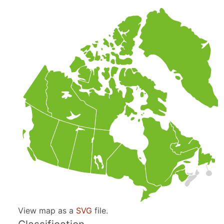
View map as a
SVG
file.