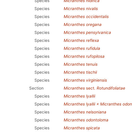
Species
Micranthes nidifica
Species
Micranthes nivalis
Species
Micranthes occidentalis
Species
Micranthes oregana
Species
Micranthes pensylvanica
Species
Micranthes reflexa
Species
Micranthes rufidula
Species
Micranthes rufopilosa
Species
Micranthes tenuis
Species
Micranthes tischii
Species
Micranthes virginiensis
Section
Micranthes
sect.
Rotundifoliatae
Species
Micranthes lyallii
Species
Micranthes lyallii × Micranthes odo
Species
Micranthes nelsoniana
Species
Micranthes odontoloma
Species
Micranthes spicata