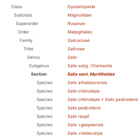
Class
Equisetopsida
Subclass
Magnoliidae
Superorder
Rosanae
Order
Malpighiales
Family
Salicaceae
Tribe
Saliceae
Genus
Salix
Subgenus
Salix
subg.
Chamaetia
Section
Salix
sect.
Myrtilloides
Species
Salix athabascensis
Species
Salix chlorolepis
Species
Salix chlorolepis × Salix pedicellaris
Species
Salix pedicellaris
Species
Salix raupii
Species
Salix ×gaspeensis
Species
Salix ×hebecarpa