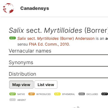
Canadensys
Skip
Salix
sect.
Myrtilloides
(Borrer
to
Salix
sect.
Myrtilloides
(Borrer) Andersson
is an
a
main
sensu
FNA Ed. Comm., 2010
.
content
Vernacular names
Synonyms
Distribution
Map view
List view
NATIVE
INTRODUCED
EPHEMERAL
EXCLUDED
ABSENT