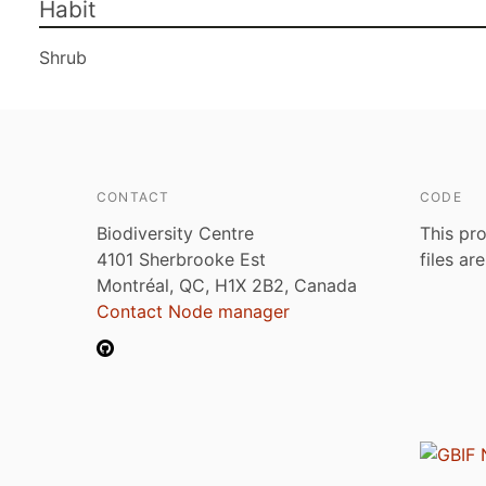
Habit
Shrub
CONTACT
CODE
Biodiversity Centre
This pro
4101 Sherbrooke Est
files ar
Montréal, QC, H1X 2B2, Canada
Contact Node manager