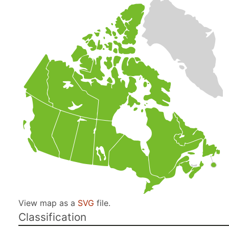
View map as a
SVG
file.
Classification