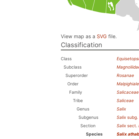
View map as a
SVG
file.
Classification
Class
Equisetops
Subclass
Magnoliida
Superorder
Rosanae
Order
Malpighial
Family
Salicaceae
Tribe
Saliceae
Genus
Salix
Subgenus
Salix
subg
Section
Salix
sect.
Species
Salix atha