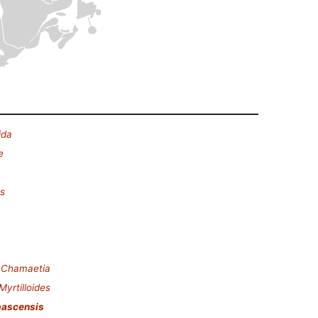
ida
e
es
.
Chamaetia
Myrtilloides
bascensis