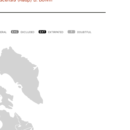
ERAL
EXCLUDED
EXTIRPATED
DOUBTFUL