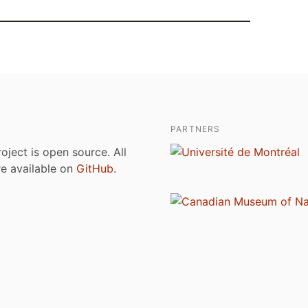
PARTNERS
roject is open source. All
are available on
GitHub
.