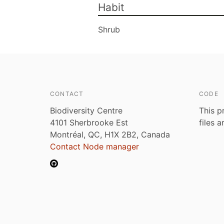
Habit
Shrub
CONTACT
CODE
Biodiversity Centre
This p
4101 Sherbrooke Est
files 
Montréal, QC, H1X 2B2, Canada
Contact Node manager