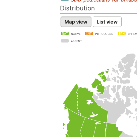
Distribution
Map view
List view
NATIVE
INTRODUCED
EPHEM
ABSENT