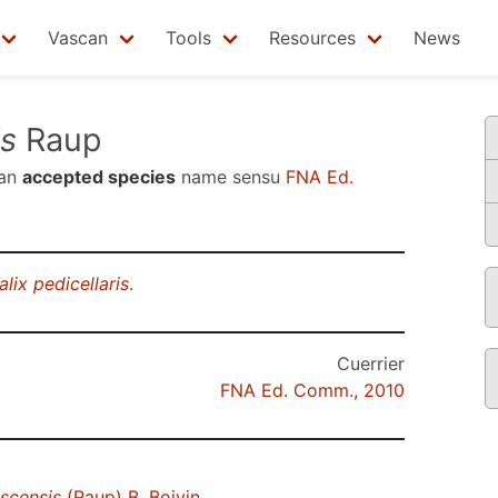
Vascan
Tools
Resources
News
is
Raup
 an
accepted species
name sensu
FNA Ed.
lix pedicellaris
.
Cuerrier
FNA Ed. Comm., 2010
scensis
(Raup) B. Boivin