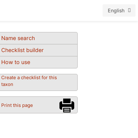
English
Name search
Checklist builder
How to use
Create a checklist for this
taxon
Print this page