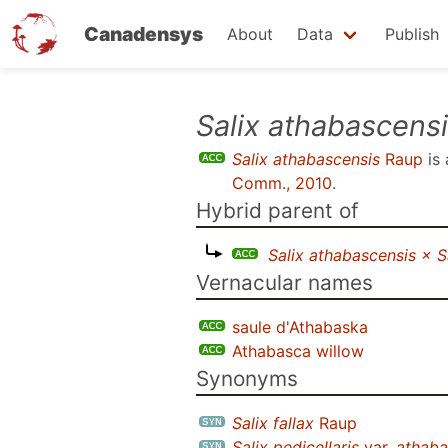
Canadensys
About
Data
Publish
Skip
Salix athabascens
to
Salix athabascensis
Raup
is
main
Comm., 2010
.
content
Hybrid parent of
Salix athabascensis × Sa
Vernacular names
saule d'Athabaska
Athabasca willow
Synonyms
Salix fallax
Raup
Salix pedicellaris
var.
athaba