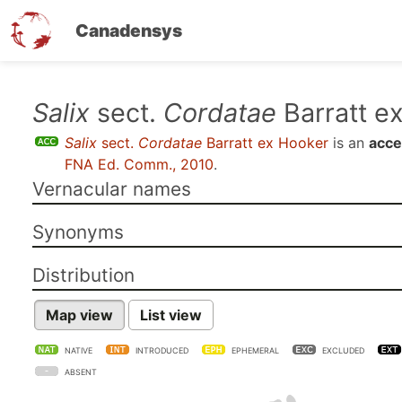
Canadensys
Skip
Salix
sect.
Cordatae
Barratt e
to
Salix
sect.
Cordatae
Barratt ex Hooker
is an
acce
main
FNA Ed. Comm., 2010
.
content
Vernacular names
Synonyms
Distribution
Map view
List view
NATIVE
INTRODUCED
EPHEMERAL
EXCLUDED
ABSENT