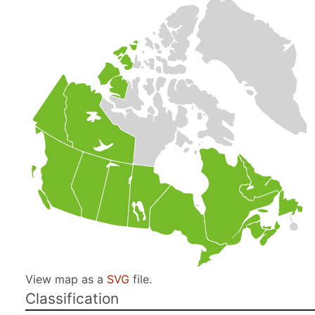
View map as a
SVG
file.
Classification