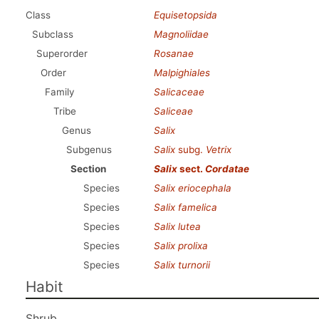
Class
Equisetopsida
Subclass
Magnoliidae
Superorder
Rosanae
Order
Malpighiales
Family
Salicaceae
Tribe
Saliceae
Genus
Salix
Subgenus
Salix
subg.
Vetrix
Section
Salix
sect.
Cordatae
Species
Salix eriocephala
Species
Salix famelica
Species
Salix lutea
Species
Salix prolixa
Species
Salix turnorii
Habit
Shrub