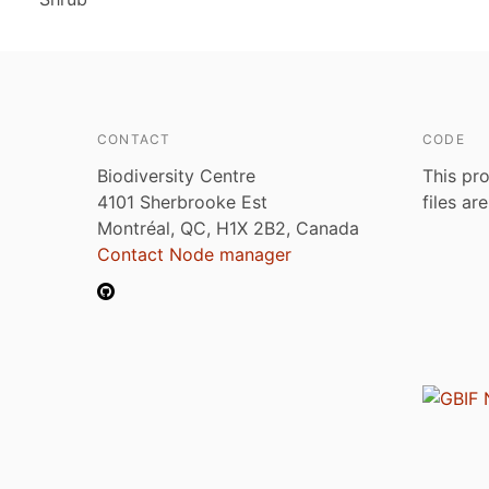
CONTACT
CODE
Biodiversity Centre
This pro
4101 Sherbrooke Est
files ar
Montréal, QC, H1X 2B2, Canada
Contact Node manager