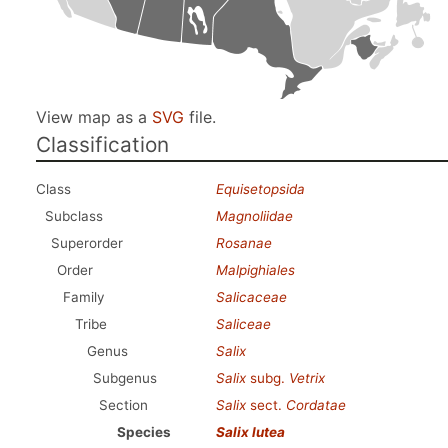
View map as a
SVG
file.
Classification
Class
Equisetopsida
Subclass
Magnoliidae
Superorder
Rosanae
Order
Malpighiales
Family
Salicaceae
Tribe
Saliceae
Genus
Salix
Subgenus
Salix
subg.
Vetrix
Section
Salix
sect.
Cordatae
Species
Salix lutea