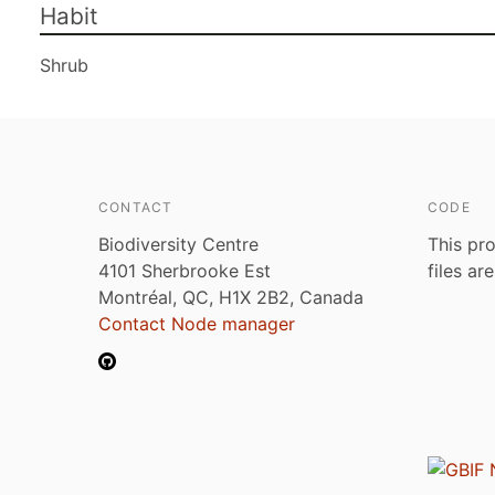
Habit
Shrub
CONTACT
CODE
Biodiversity Centre
This pro
4101 Sherbrooke Est
files ar
Montréal, QC, H1X 2B2, Canada
Contact Node manager