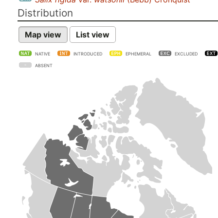
Distribution
Map view
List view
NATIVE
INTRODUCED
EPHEMERAL
EXCLUDED
ABSENT