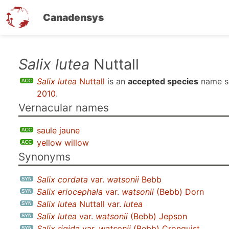
Canadensys
Skip
Salix lutea
Nuttall
to
Salix lutea
Nuttall
is an
accepted species
name s
main
2010
.
content
Vernacular names
saule jaune
yellow willow
Synonyms
Salix cordata
var.
watsonii
Bebb
Salix eriocephala
var.
watsonii
(Bebb) Dorn
Salix lutea
Nuttall var.
lutea
Salix lutea
var.
watsonii
(Bebb) Jepson
Salix rigida
var.
watsonii
(Bebb) Cronquist