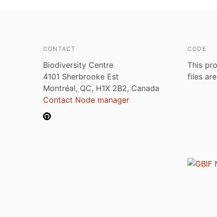
CONTACT
CODE
Biodiversity Centre
This pro
4101 Sherbrooke Est
files ar
Montréal, QC, H1X 2B2, Canada
Contact Node manager