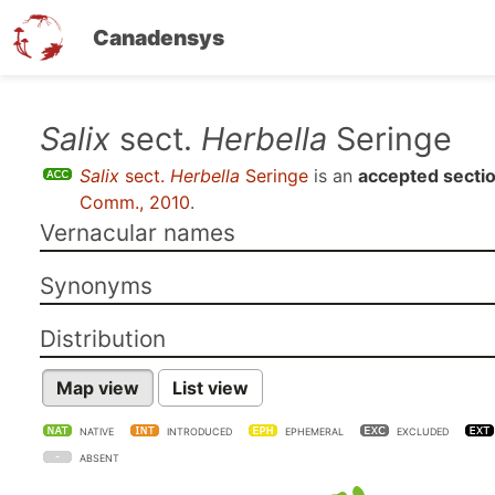
Canadensys
Skip
Salix
sect.
Herbella
Seringe
to
Salix
sect.
Herbella
Seringe
is an
accepted secti
main
Comm., 2010
.
content
Vernacular names
Synonyms
Distribution
Map view
List view
NATIVE
INTRODUCED
EPHEMERAL
EXCLUDED
ABSENT