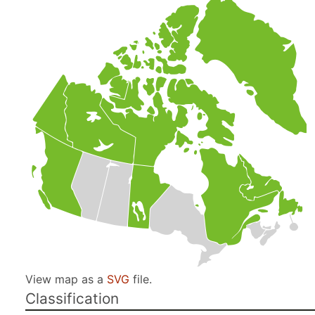
View map as a
SVG
file.
Classification