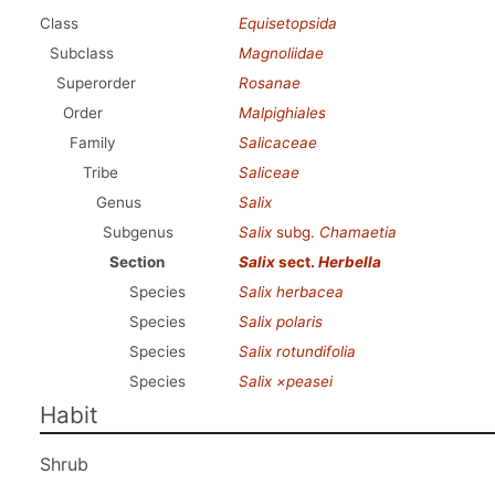
Class
Equisetopsida
Subclass
Magnoliidae
Superorder
Rosanae
Order
Malpighiales
Family
Salicaceae
Tribe
Saliceae
Genus
Salix
Subgenus
Salix
subg.
Chamaetia
Section
Salix
sect.
Herbella
Species
Salix herbacea
Species
Salix polaris
Species
Salix rotundifolia
Species
Salix ×peasei
Habit
Shrub