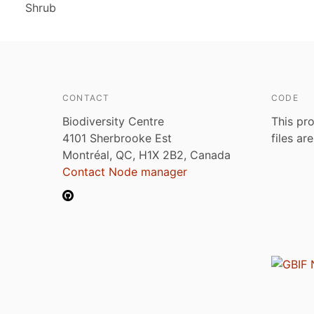
Shrub
CONTACT
CODE
Biodiversity Centre
This pro
4101 Sherbrooke Est
files ar
Montréal, QC, H1X 2B2, Canada
Contact Node manager