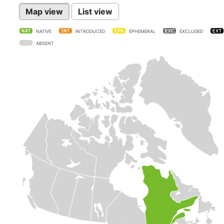
Map view
List view
NATIVE
INTRODUCED
EPHEMERAL
EXCLUDED
ABSENT