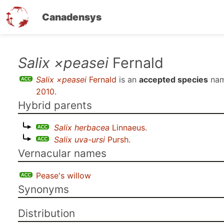
Canadensys
Skip
Salix ×peasei
Fernald
to
Salix ×peasei
Fernald
is an
accepted species
nam
main
2010
.
content
Hybrid parents
Salix herbacea
Linnaeus
.
Salix uva-ursi
Pursh
.
Vernacular names
Pease's willow
Synonyms
Distribution