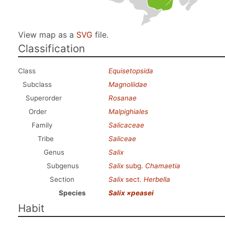
View map as a
SVG
file.
Classification
Class
Equisetopsida
Subclass
Magnoliidae
Superorder
Rosanae
Order
Malpighiales
Family
Salicaceae
Tribe
Saliceae
Genus
Salix
Subgenus
Salix
subg.
Chamaetia
Section
Salix
sect.
Herbella
Species
Salix ×peasei
Habit