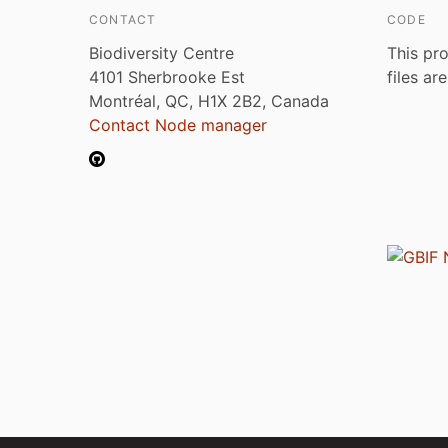
CONTACT
CODE
Biodiversity Centre
This pro
4101 Sherbrooke Est
files ar
Montréal, QC, H1X 2B2, Canada
Contact Node manager