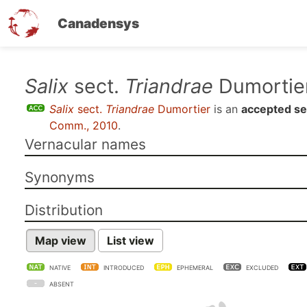
Canadensys
Skip
Salix
sect.
Triandrae
Dumortie
to
Salix
sect.
Triandrae
Dumortier
is an
accepted se
main
Comm., 2010
.
content
Vernacular names
Synonyms
Distribution
Map view
List view
NATIVE
INTRODUCED
EPHEMERAL
EXCLUDED
ABSENT