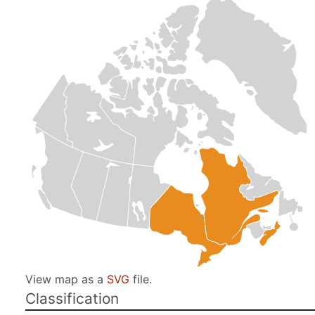
View map as a
SVG
file.
Classification