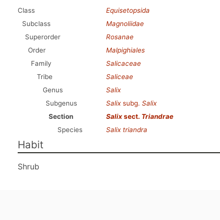
Class
Equisetopsida
Subclass
Magnoliidae
Superorder
Rosanae
Order
Malpighiales
Family
Salicaceae
Tribe
Saliceae
Genus
Salix
Subgenus
Salix
subg.
Salix
Section
Salix
sect.
Triandrae
Species
Salix triandra
Habit
Shrub