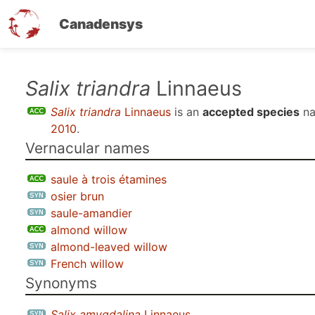
Canadensys
Skip
Salix triandra
Linnaeus
to
Salix triandra
Linnaeus
is an
accepted species
na
main
2010
.
content
Vernacular names
saule à trois étamines
osier brun
saule-amandier
almond willow
almond-leaved willow
French willow
Synonyms
Salix amygdalina
Linnaeus