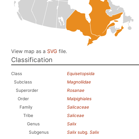
View map as a
SVG
file.
Classification
Class
Equisetopsida
Subclass
Magnoliidae
Superorder
Rosanae
Order
Malpighiales
Family
Salicaceae
Tribe
Saliceae
Genus
Salix
Subgenus
Salix
subg.
Salix