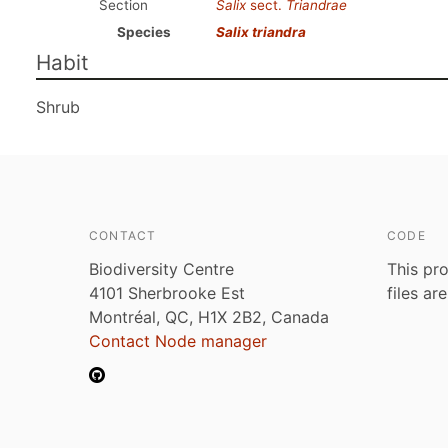
Section
Salix
sect.
Triandrae
Species
Salix triandra
Habit
Shrub
CONTACT
CODE
Biodiversity Centre
This pro
4101 Sherbrooke Est
files ar
Montréal, QC, H1X 2B2, Canada
Contact Node manager