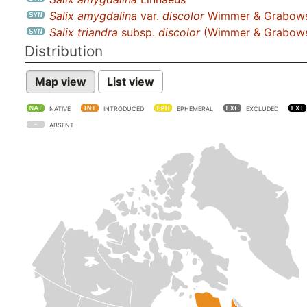
Salix amygdalina
var.
discolor
Wimmer & Grabows
Salix triandra
subsp.
discolor
(Wimmer & Grabowsk
Distribution
Map view
List view
NATIVE
INTRODUCED
EPHEMERAL
EXCLUDED
ABSENT