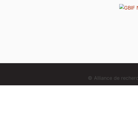
© Alliance de reche