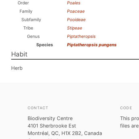
Order
Poales
Family
Poaceae
Subfamily
Pooideae
Tribe
Stipeae
Genus
Piptatheropsis
Species
Piptatheropsis pungens
Habit
Herb
CONTACT
CODE
Biodiversity Centre
This pro
4101 Sherbrooke Est
files ar
Montréal, QC, H1X 2B2, Canada