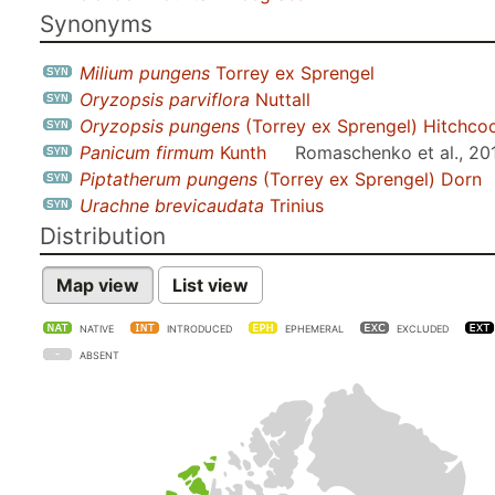
Synonyms
Milium pungens
Torrey ex Sprengel
Oryzopsis parviflora
Nuttall
Oryzopsis pungens
(Torrey ex Sprengel) Hitchco
Panicum firmum
Kunth
Romaschenko et al., 20
Piptatherum pungens
(Torrey ex Sprengel) Dorn
Urachne brevicaudata
Trinius
Distribution
Map view
List view
NATIVE
INTRODUCED
EPHEMERAL
EXCLUDED
ABSENT