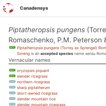
Canadensys
Skip
Piptatheropsis pungens
(Torre
to
Romaschenko, P.M. Peterson 
main
content
Piptatheropsis pungens
(Torrey ex Sprengel) Rom
Soreng
is an
accepted species
name sensu
Romas
Vernacular names
oryzopsis piquant
slender ricegrass
northern ricegrass
sharp piptatherum
short-awned ricegrass
slender mountain rice
slender mountain ricegrass