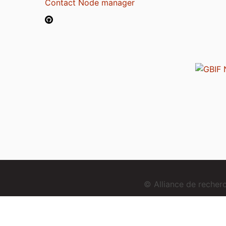
Contact Node manager
© Alliance de reche