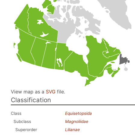
View map as a
SVG
file.
Classification
Class
Equisetopsida
Subclass
Magnoliidae
Superorder
Lilianae