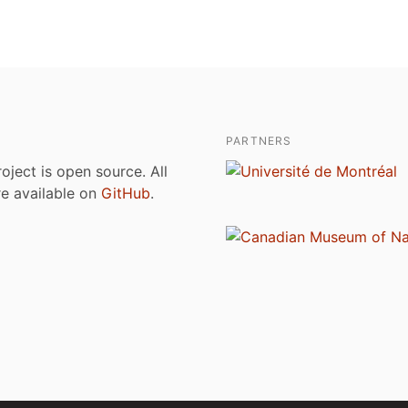
PARTNERS
roject is open source. All
are available on
GitHub
.