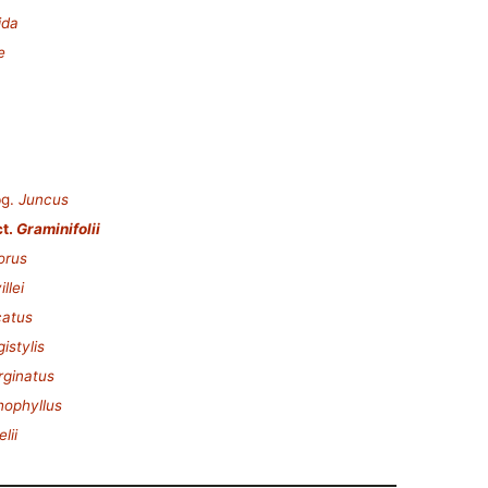
ida
e
g.
Juncus
t.
Graminifolii
orus
llei
catus
istylis
ginatus
hophyllus
lii