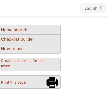
English
Name search
Checklist builder
How to use
Create a checklist for this
taxon
Print this page