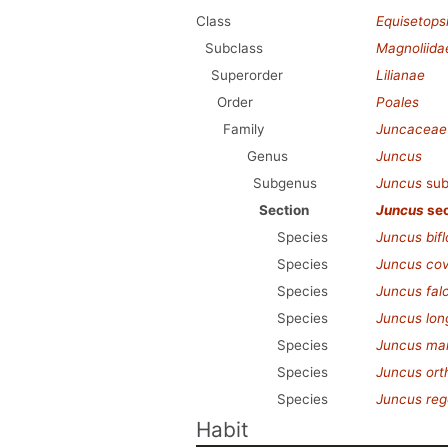
Class
Equisetops
Subclass
Magnoliida
Superorder
Lilianae
Order
Poales
Family
Juncaceae
Genus
Juncus
Subgenus
Juncus
sub
Section
Juncus
sec
Species
Juncus bifl
Species
Juncus covi
Species
Juncus fal
Species
Juncus long
Species
Juncus mar
Species
Juncus ort
Species
Juncus rege
Habit