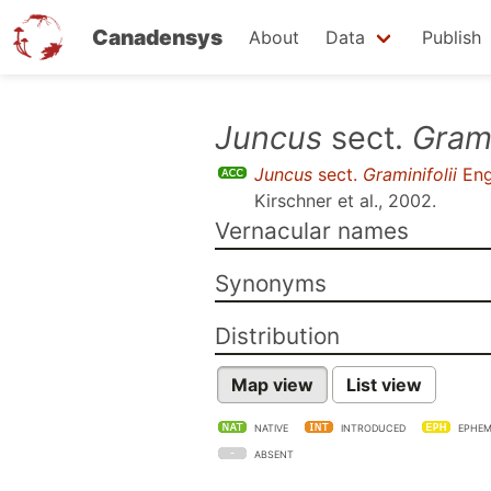
Canadensys
About
Data
Publish
Skip
Juncus
sect.
Grami
to
Juncus
sect.
Graminifolii
Eng
main
Kirschner et al., 2002
.
content
Vernacular names
Synonyms
Distribution
Map view
List view
NATIVE
INTRODUCED
EPHEM
ABSENT