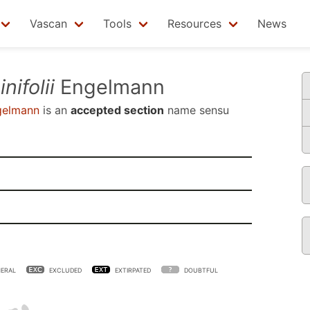
Vascan
Tools
Resources
News
nifolii
Engelmann
elmann
is an
accepted section
name sensu
ERAL
EXCLUDED
EXTIRPATED
DOUBTFUL