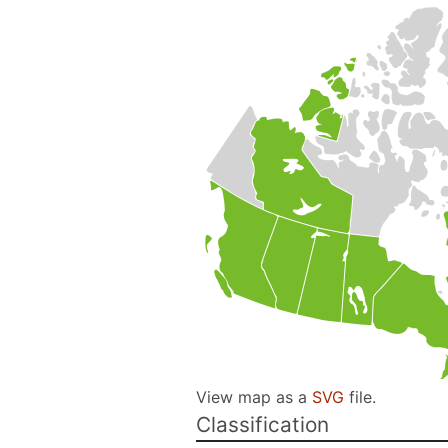
View map as a
SVG
file.
Classification