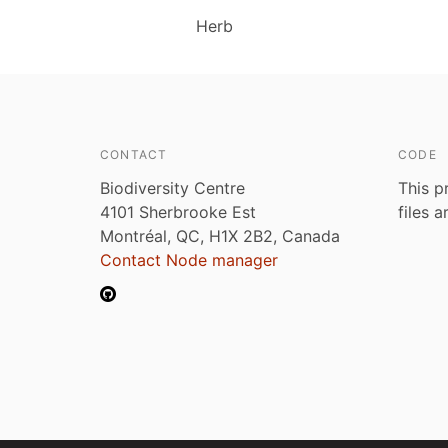
Herb
CONTACT
CODE
Biodiversity Centre
This p
4101 Sherbrooke Est
files 
Montréal, QC, H1X 2B2, Canada
Contact Node manager